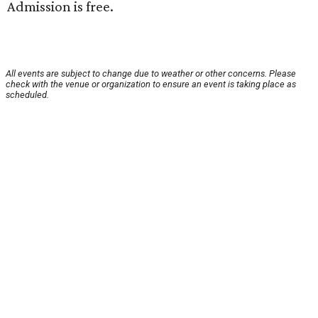
Admission is free.
All events are subject to change due to weather or other concerns. Please
check with the venue or organization to ensure an event is taking place as
scheduled.