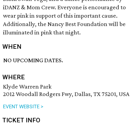
iDANZ & Mom Crew. Everyone is encouraged to
wear pink in support of this important cause.
Additionally, the Nancy Best Foundation will be
illuminated in pink that night.
WHEN
NO UPCOMING DATES.
WHERE
Klyde Warren Park
2012 Woodall Rodgers Fwy, Dallas, TX 75201, USA
EVENT WEBSITE >
TICKET INFO