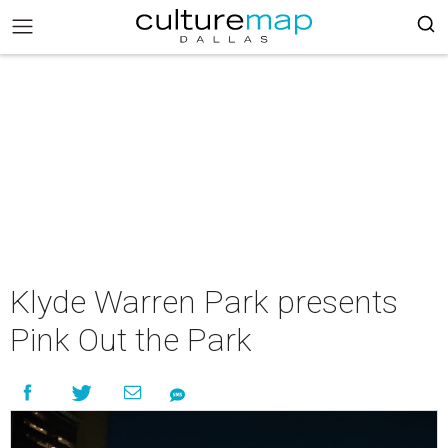
Klyde Warren Park presents
Pink Out the Park