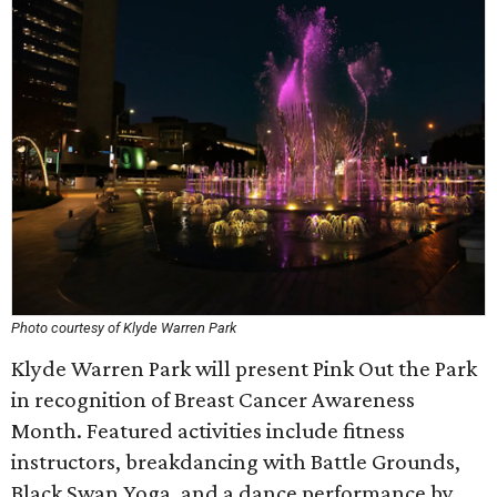
Photo courtesy of Klyde Warren Park
Klyde Warren Park will present Pink Out the Park
in recognition of Breast Cancer Awareness
Month. Featured activities include fitness
instructors, breakdancing with Battle Grounds,
Black Swan Yoga, and a dance performance by