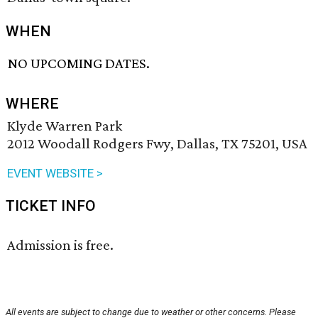
WHEN
NO UPCOMING DATES.
WHERE
Klyde Warren Park
2012 Woodall Rodgers Fwy, Dallas, TX 75201, USA
EVENT WEBSITE >
TICKET INFO
Admission is free.
All events are subject to change due to weather or other concerns. Please