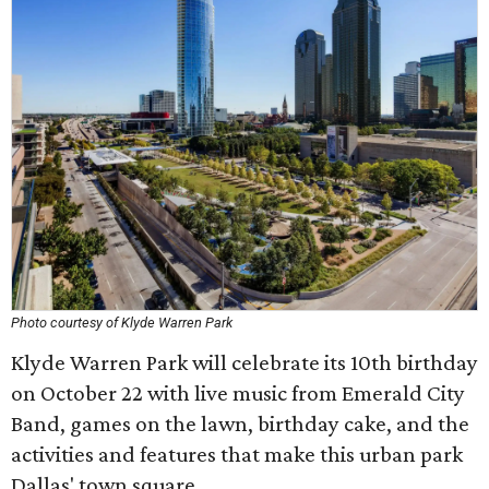
Photo courtesy of Klyde Warren Park
Klyde Warren Park will celebrate its 10th birthday
on October 22 with live music from Emerald City
Band, games on the lawn, birthday cake, and the
activities and features that make this urban park
Dallas' town square.