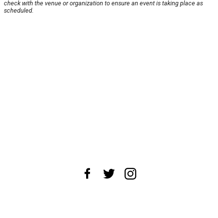
check with the venue or organization to ensure an event is taking place as
scheduled.
About Us
News Tips
Submit an Event
Submit a Charity
Advertise with Us
Jobs
Terms & Conditions
Privacy Policy