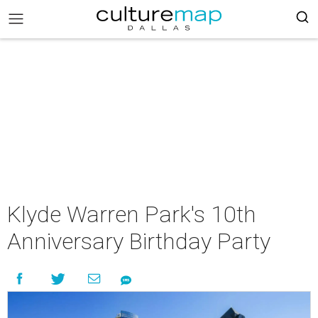
Klyde Warren Park's 10th
Anniversary Birthday Party