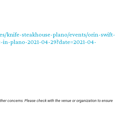
ues/knife-steakhouse-plano/events/orin-swift-
e-in-plano-2021-04-29?date=2021-04-
other concerns. Please check with the venue or organization to ensure