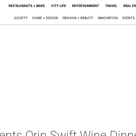
RESTAURANTS + BARS
CITY LIFE
ENTERTAINMENT
TRAVEL
REAL E
SOCIETY
HOME + DESIGN
FASHION + BEAUTY
INNOVATION
EVENTS
ents Orin Swift Wine Dinn