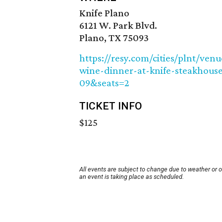
Knife Plano
6121 W. Park Blvd.
Plano, TX 75093
https://resy.com/cities/plnt/ven
wine-dinner-at-knife-steakhous
09&seats=2
TICKET INFO
$125
All events are subject to change due to weather or 
an event is taking place as scheduled.