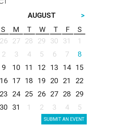
AUGUST
>
S
M
T
W
T
F
S
26
27
28
29
30
31
1
2
3
4
5
6
7
8
9
10
11
12
13
14
15
16
17
18
19
20
21
22
23
24
25
26
27
28
29
30
31
1
2
3
4
5
SUBMIT AN EVENT