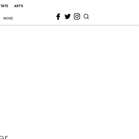
STATE
ARTS
MORE
er