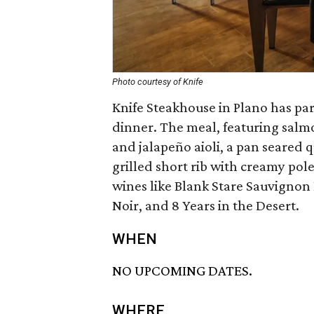
Photo courtesy of Knife
Knife Steakhouse in Plano has pa
dinner. The meal, featuring salm
and jalapeño aioli, a pan seared 
grilled short rib with creamy pole
wines like Blank Stare Sauvigno
Noir, and 8 Years in the Desert.
WHEN
NO UPCOMING DATES.
WHERE