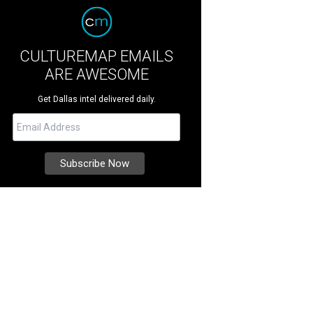
CULTUREMAP EMAILS
ARE AWESOME
Get Dallas intel delivered daily.