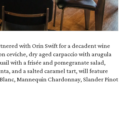
rtnered with Orin Swift for a decadent wine
on ceviche, dry aged carpaccio with arugula
quail with a frisée and pomegranate salad,
nta, and a salted caramel tart, will feature
n Blanc, Mannequin Chardonnay, Slander Pinot