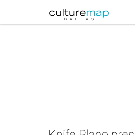
Knife Plano pres