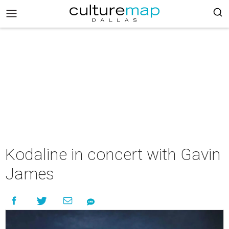
Kodaline in concert with Gavin
James