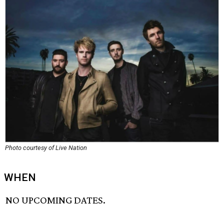
Photo courtesy of Live Nation
WHEN
NO UPCOMING DATES.