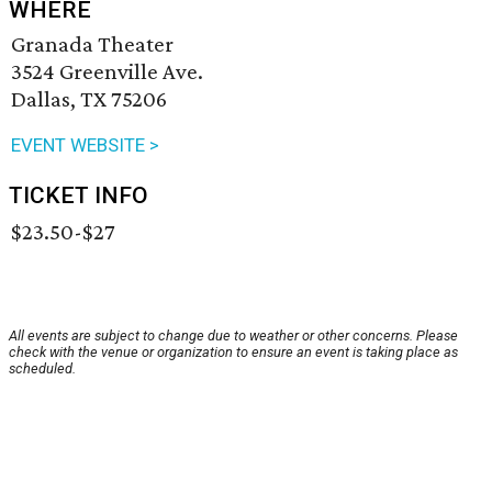
WHERE
Granada Theater
3524 Greenville Ave.
Dallas, TX 75206
EVENT WEBSITE >
TICKET INFO
$23.50-$27
All events are subject to change due to weather or other concerns. Please
check with the venue or organization to ensure an event is taking place as
scheduled.