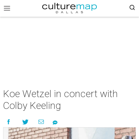
Koe Wetzel in concert with
Colby Keeling