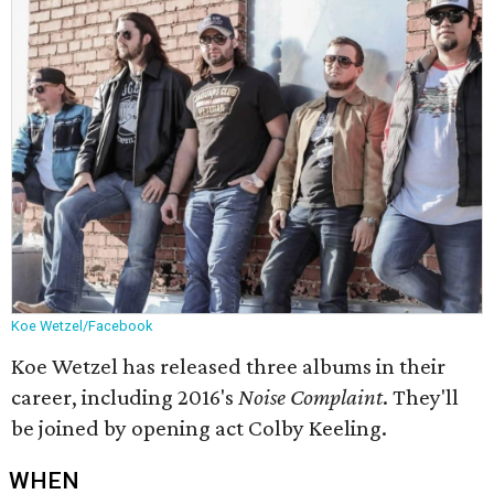
Koe Wetzel/Facebook
Koe Wetzel has released three albums in their
career, including 2016's
Noise Complaint
. They'll
be joined by opening act Colby Keeling.
WHEN