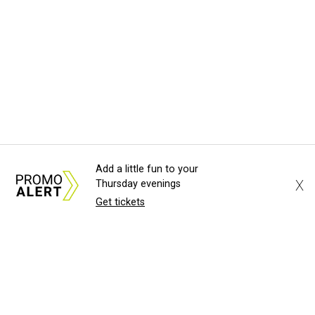
Add a little fun to your
X
Thursday evenings
Get tickets
About Us
News Tips
Submit an Event
Submit a Charity
Advertise with Us
Jobs
Terms & Conditions
Privacy Policy
©
2026
CultureMap LLC. All Rights Reserved.