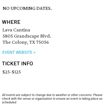
NO UPCOMING DATES.
WHERE
Lava Cantina
5805 Grandscape Blvd.
The Colony, TX 75056
EVENT WEBSITE >
TICKET INFO
$25-$125
All events are subject to change due to weather or other concerns. Please
check with the venue or organization to ensure an event is taking place as
scheduled.