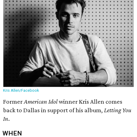
Kris Allen/Facebook
Former
American Idol
winner Kris Allen comes
back to Dallas in support of his album,
Letting You
In
.
WHEN