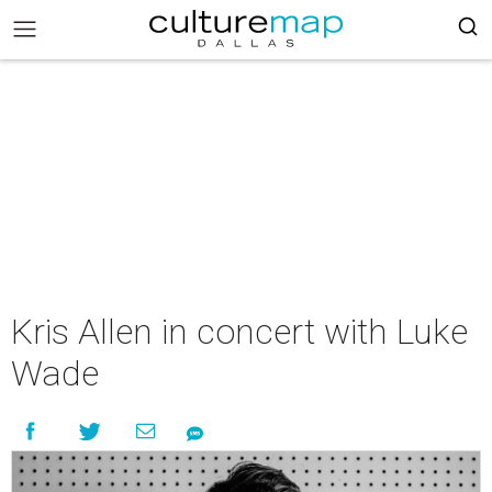
Kris Allen in concert with Luke
Wade