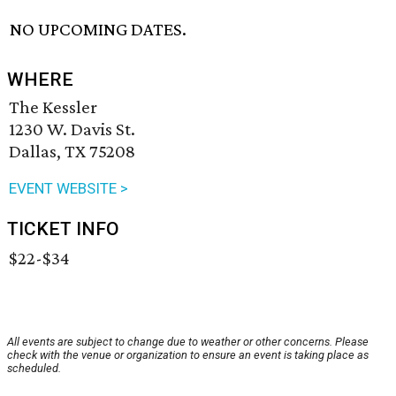
NO UPCOMING DATES.
WHERE
The Kessler
1230 W. Davis St.
Dallas, TX 75208
EVENT WEBSITE >
TICKET INFO
$22-$34
All events are subject to change due to weather or other concerns. Please
check with the venue or organization to ensure an event is taking place as
scheduled.