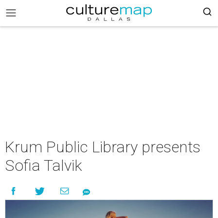
Krum Public Library presents
Sofia Talvik