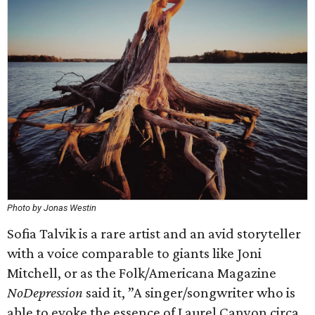
Photo by Jonas Westin
Sofia Talvik is a rare artist and an avid storyteller
with a voice comparable to giants like Joni
Mitchell, or as the Folk/Americana Magazine
NoDepression
said it, ”A singer/songwriter who is
able to evoke the essence of Laurel Canyon circa