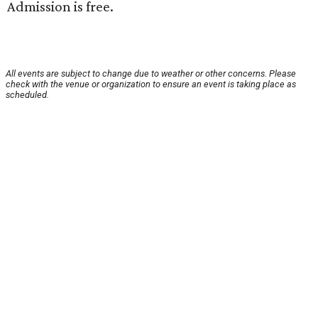
Admission is free.
All events are subject to change due to weather or other concerns. Please
check with the venue or organization to ensure an event is taking place as
scheduled.