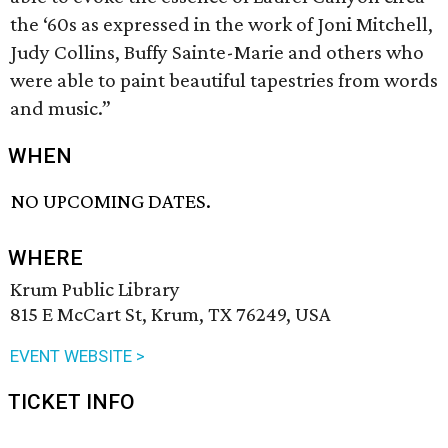
the ‘60s as expressed in the work of Joni Mitchell,
Judy Collins, Buffy Sainte-Marie and others who
were able to paint beautiful tapestries from words
and music.”
WHEN
NO UPCOMING DATES.
WHERE
Krum Public Library
815 E McCart St, Krum, TX 76249, USA
EVENT WEBSITE >
TICKET INFO