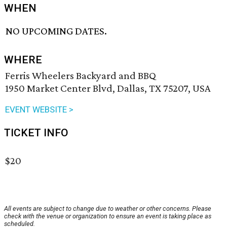
WHEN
NO UPCOMING DATES.
WHERE
Ferris Wheelers Backyard and BBQ
1950 Market Center Blvd, Dallas, TX 75207, USA
EVENT WEBSITE >
TICKET INFO
$20
All events are subject to change due to weather or other concerns. Please
check with the venue or organization to ensure an event is taking place as
scheduled.