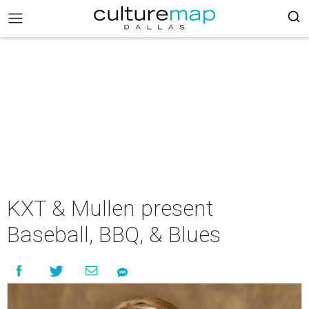
KXT & Mullen present
Baseball, BBQ, & Blues