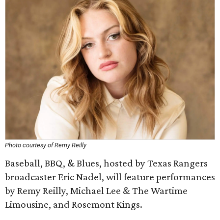
Photo courtesy of Remy Reilly
Baseball, BBQ, & Blues, hosted by Texas Rangers
broadcaster Eric Nadel, will feature performances
by Remy Reilly, Michael Lee & The Wartime
Limousine, and Rosemont Kings.