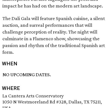
impact he has had on the modern art landscape.
The Dali Gala will feature Spanish cuisine, a silent
auction, and surreal performances that will
challenge perception of reality. The night will
culminate in a Flamenco show, showcasing the
passion and rhythm of the traditional Spanish art
form.
WHEN
NO UPCOMING DATES.
WHERE
La Cantera Arts Conservatory
1050 N Westmoreland Rd #328, Dallas, TX 75211,
USA