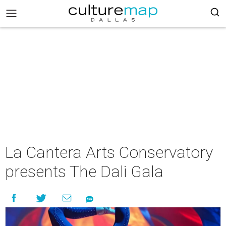
La Cantera Arts Conservatory
presents The Dali Gala