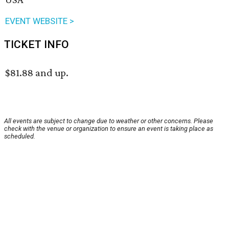
EVENT WEBSITE >
TICKET INFO
$81.88 and up.
All events are subject to change due to weather or other concerns. Please
check with the venue or organization to ensure an event is taking place as
scheduled.