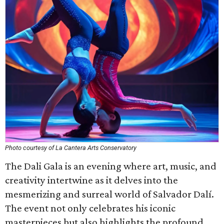
Photo courtesy of La Cantera Arts Conservatory
The Dali Gala is an evening where art, music, and
creativity intertwine as it delves into the
mesmerizing and surreal world of Salvador Dalí.
The event not only celebrates his iconic
masterpieces but also highlights the profound