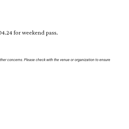
204.24 for weekend pass.
other concerns. Please check with the venue or organization to ensure