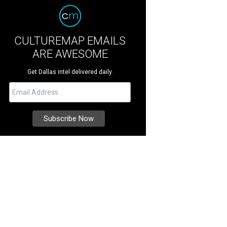
CULTUREMAP EMAILS
ARE AWESOME
Get Dallas intel delivered daily.