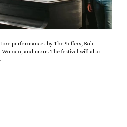
ature performances by The Suffers, Bob
r Woman, and more. The festival will also
.