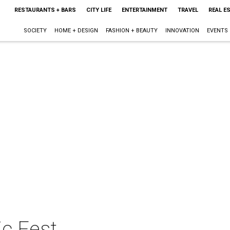
RESTAURANTS + BARS
CITY LIFE
ENTERTAINMENT
TRAVEL
REAL E
SOCIETY
HOME + DESIGN
FASHION + BEAUTY
INNOVATION
EVENTS
c Fest