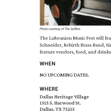
Photo courtesy of The Suffers
The LaReunion Music Fest will fe
Schneider, Rebirth Brass Band, Si
feature vendors, food, and drinks
WHEN
NO UPCOMING DATES.
WHERE
Dallas Heritage Village
1515 S. Harwood St.
Dallas, TX 75215