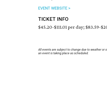
EVENT WEBSITE >
TICKET INFO
$45.20-$111.01 per day; $83.59-$
All events are subject to change due to weather or 
an event is taking place as scheduled.