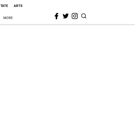
STATE
ARTS
MORE