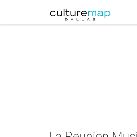
La Reunion Musi