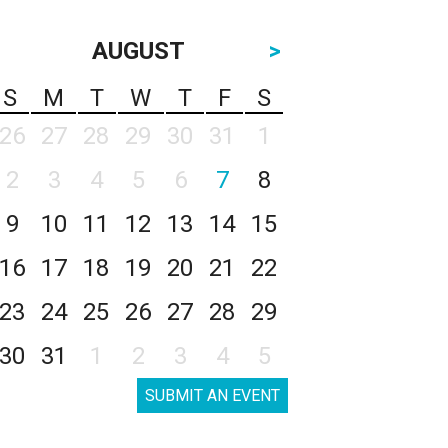
AUGUST
>
S
M
T
W
T
F
S
26
27
28
29
30
31
1
2
3
4
5
6
7
8
9
10
11
12
13
14
15
16
17
18
19
20
21
22
23
24
25
26
27
28
29
30
31
1
2
3
4
5
SUBMIT AN EVENT