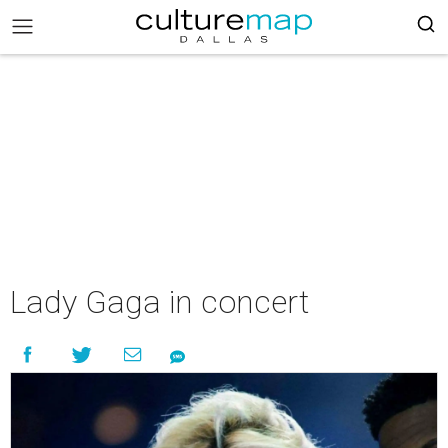
Lady Gaga in concert