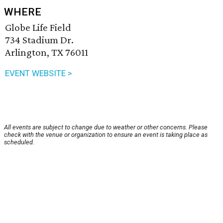
WHERE
Globe Life Field
734 Stadium Dr.
Arlington, TX 76011
EVENT WEBSITE >
All events are subject to change due to weather or other concerns. Please
check with the venue or organization to ensure an event is taking place as
scheduled.