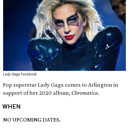
Lady Gaga Facebook
Pop superstar Lady Gaga comes to Arlington in
support of her 2020 album,
Chromatica
.
WHEN
NO UPCOMING DATES.