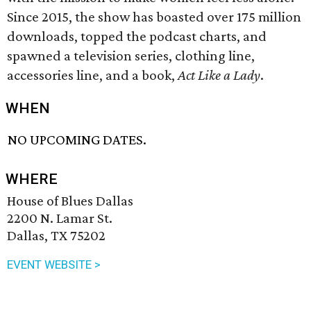
Since 2015, the show has boasted over 175 million
downloads, topped the podcast charts, and
spawned a television series, clothing line,
accessories line, and a book,
Act Like a Lady
.
WHEN
NO UPCOMING DATES.
WHERE
House of Blues Dallas
2200 N. Lamar St.
Dallas, TX 75202
EVENT WEBSITE >