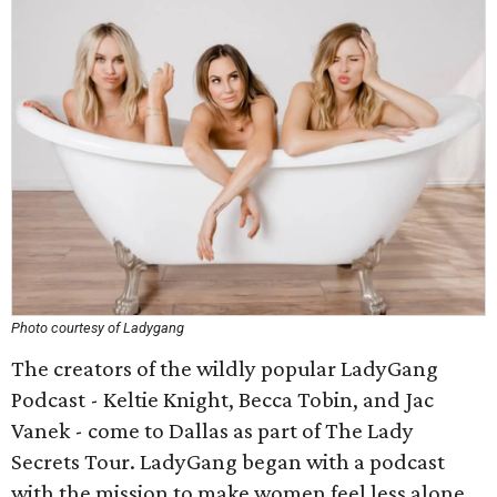
Photo courtesy of Ladygang
The creators of the wildly popular LadyGang
Podcast - Keltie Knight, Becca Tobin, and Jac
Vanek - come to Dallas as part of The Lady
Secrets Tour. LadyGang began with a podcast
with the mission to make women feel less alone.