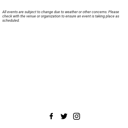
All events are subject to change due to weather or other concerns. Please
check with the venue or organization to ensure an event is taking place as
scheduled.
About Us
News Tips
Submit an Event
Submit a Charity