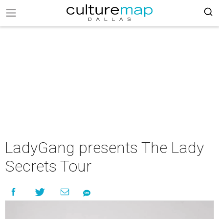
LadyGang presents The Lady
Secrets Tour