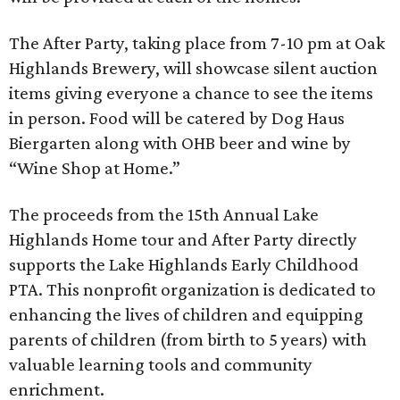
The After Party, taking place from 7-10 pm at Oak
Highlands Brewery, will showcase silent auction
items giving everyone a chance to see the items
in person. Food will be catered by Dog Haus
Biergarten along with OHB beer and wine by
“Wine Shop at Home.”
The proceeds from the 15th Annual Lake
Highlands Home tour and After Party directly
supports the Lake Highlands Early Childhood
PTA. This nonprofit organization is dedicated to
enhancing the lives of children and equipping
parents of children (from birth to 5 years) with
valuable learning tools and community
enrichment.