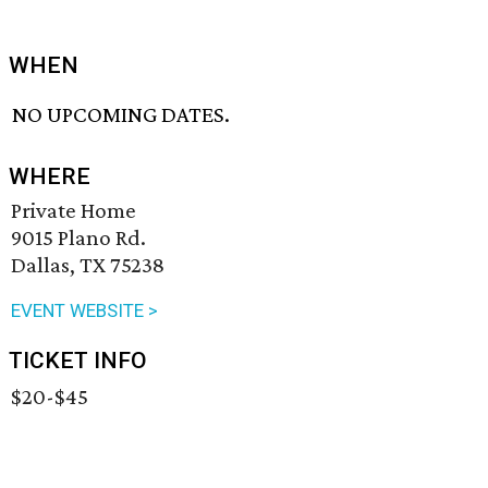
WHEN
NO UPCOMING DATES.
WHERE
Private Home
9015 Plano Rd.
Dallas, TX 75238
EVENT WEBSITE >
TICKET INFO
$20-$45