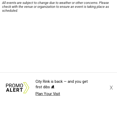
All events are subject to change due to weather or other concerns. Please
check with the venue or organization to ensure an event is taking place as
scheduled.
City Rink is back — and you get
X
first dibs ⛸️
Plan Your Visit
About Us
News Tips
Submit an Event
Submit a Charity
Advertise with Us
Jobs
Terms & Conditions
Privacy Policy