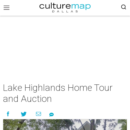
Lake Highlands Home Tour
and Auction