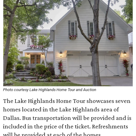
Photo courtesy Lake Highlands Home Tour and Auction
The Lake Highlands Home Tour showcases seven
homes located in the Lake Highlands area of
Dallas. Bus transportation will be provided and is
included in the price of the ticket. Refreshments
will be provided at each of the homes.