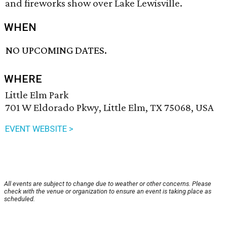
and fireworks show over Lake Lewisville.
WHEN
NO UPCOMING DATES.
WHERE
Little Elm Park
701 W Eldorado Pkwy, Little Elm, TX 75068, USA
EVENT WEBSITE >
All events are subject to change due to weather or other concerns. Please
check with the venue or organization to ensure an event is taking place as
scheduled.