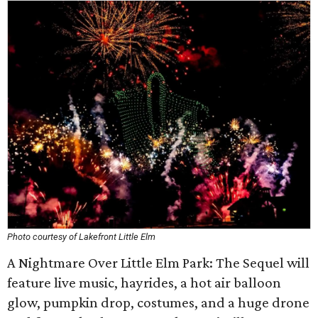
Photo courtesy of Lakefront Little Elm
A Nightmare Over Little Elm Park: The Sequel will
feature live music, hayrides, a hot air balloon
glow, pumpkin drop, costumes, and a huge drone