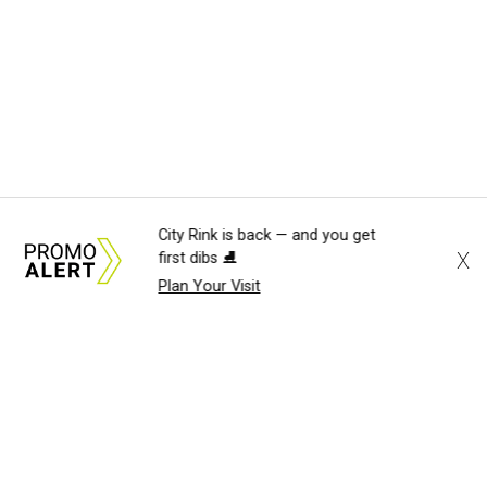
City Rink is back — and you get
X
first dibs ⛸️
Plan Your Visit
About Us
News Tips
Submit an Event
Submit a Charity
Advertise with Us
Jobs
Terms & Conditions
Privacy Policy
©
2026
CultureMap LLC. All Rights Reserved.