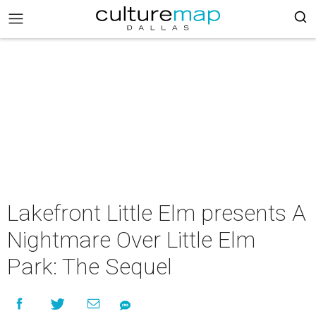
Lakefront Little Elm presents A
Nightmare Over Little Elm
Park: The Sequel