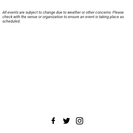
All events are subject to change due to weather or other concerns. Please
check with the venue or organization to ensure an event is taking place as
scheduled.
About Us
News Tips
Submit an Event
Submit a Charity