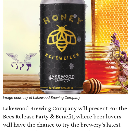
Image courtesy of Lakewood Brewing Company
Lakewood Brewing Company will present For the
Bees Release Party & Benefit, where beer lovers
will have the chance to try the brewery’s latest