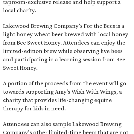
taproom-exclusive release and help support a
local charity.
Lakewood Brewing Company’s For the Bees is a
light honey wheat beer brewed with local honey
from Bee Sweet Honey. Attendees can enjoy the
limited-edition brew while observing live bees
and participating in a learning session from Bee
Sweet Honey.
A portion of the proceeds from the event will go
towards supporting Amy's Wish With Wings, a
charity that provides life-changing equine
therapy for kids in need.
Attendees can also sample Lakewood Brewing
Company’s other limited-time beers that are not