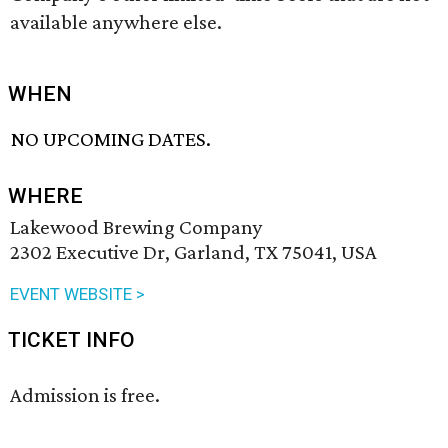
available anywhere else.
WHEN
NO UPCOMING DATES.
WHERE
Lakewood Brewing Company
2302 Executive Dr, Garland, TX 75041, USA
EVENT WEBSITE >
TICKET INFO
Admission is free.