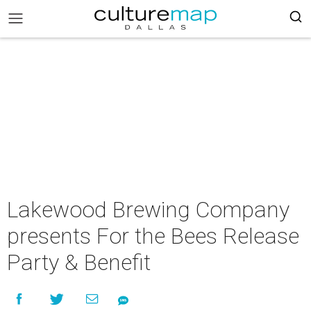
Lakewood Brewing Company
presents For the Bees Release
Party & Benefit