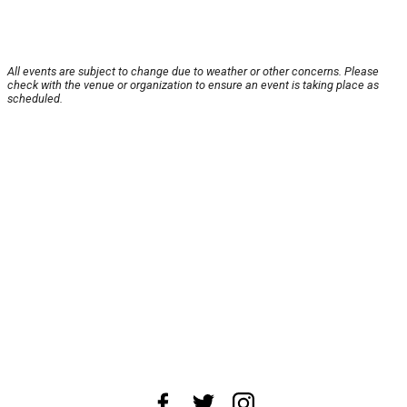
All events are subject to change due to weather or other concerns. Please
check with the venue or organization to ensure an event is taking place as
scheduled.