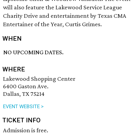
will also feature the Lakewood Service League
Charity Drive and entertainment by Texas CMA
Entertainer of the Year, Curtis Grimes.
WHEN
NO UPCOMING DATES.
WHERE
Lakewood Shopping Center
6400 Gaston Ave.
Dallas, TX 75214
EVENT WEBSITE >
TICKET INFO
Admission is free.