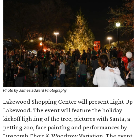
Photo by James Edward Photography
Lakewood Shopping Center will present Light Up
Lakewood. The event will feature the holiday
kickoff lighting of the tree, pictures with Santa, a
petting zoo, face painting and performances by
Lipscomb Choir & Woodrow Variation. The event