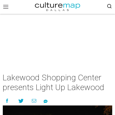
Lakewood Shopping Center
presents Light Up Lakewood