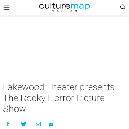
Lakewood Theater presents
The Rocky Horror Picture
Show