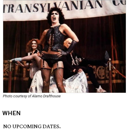
Photo courtesy of Alamo Drafthouse
WHEN
NO UPCOMING DATES.