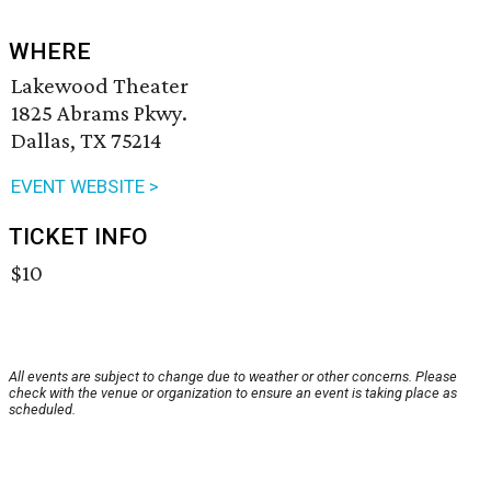
WHERE
Lakewood Theater
1825 Abrams Pkwy.
Dallas, TX 75214
EVENT WEBSITE >
TICKET INFO
$10
All events are subject to change due to weather or other concerns. Please
check with the venue or organization to ensure an event is taking place as
scheduled.