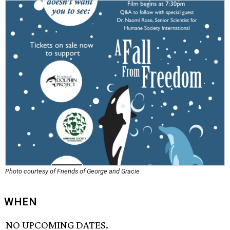
Photo courtesy of Friends of George and Gracie
WHEN
NO UPCOMING DATES.