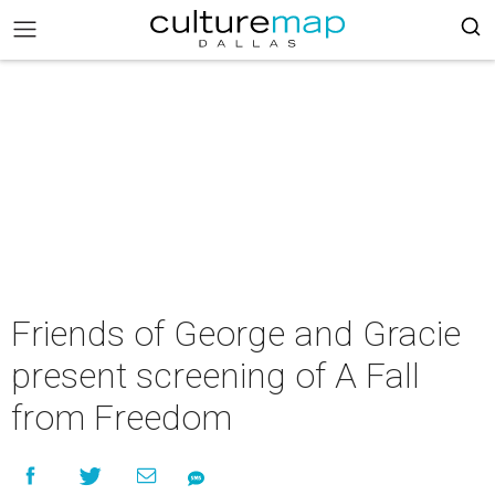
Friends of George and Gracie
present screening of A Fall
from Freedom