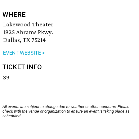
WHERE
Lakewood Theater
1825 Abrams Pkwy.
Dallas, TX 75214
EVENT WEBSITE >
TICKET INFO
$9
All events are subject to change due to weather or other concerns. Please
check with the venue or organization to ensure an event is taking place as
scheduled.