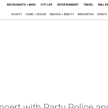
RESTAURANTS + BARS
CITY LIFE
ENTERTAINMENT
TRAVEL
REAL E
SOCIETY
HOME + DESIGN
FASHION + BEAUTY
INNOVATION
EVENTS
oncert with Party Police an