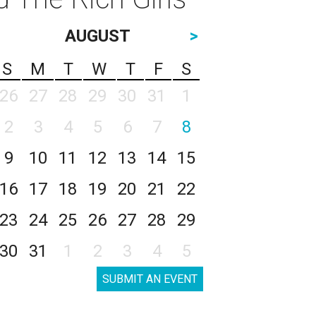
AUGUST
>
S
M
T
W
T
F
S
26
27
28
29
30
31
1
2
3
4
5
6
7
8
9
10
11
12
13
14
15
16
17
18
19
20
21
22
23
24
25
26
27
28
29
30
31
1
2
3
4
5
SUBMIT AN EVENT