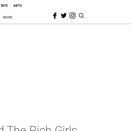
STATE
ARTS
MORE
d The Rich Girls