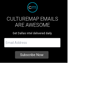
CULTUREMAP EMAILS
ARE AWESOME
Get Dallas intel delivered daily.