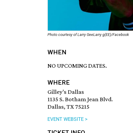
Photo courtesy of Larry GeeLarry g(EE)/Facebook
WHEN
NO UPCOMING DATES.
WHERE
Gilley's Dallas
1135 S. Botham Jean Blvd.
Dallas, TX 75215
EVENT WEBSITE >
TICKET INFO