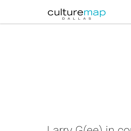
Larry G(ee) in c