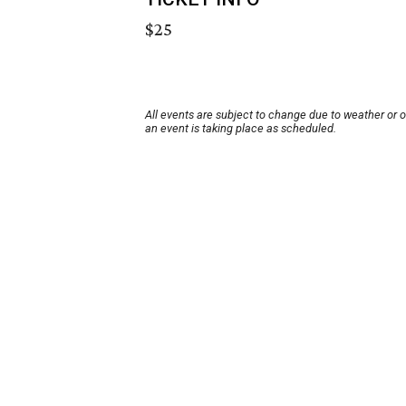
$25
All events are subject to change due to weather or 
an event is taking place as scheduled.