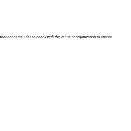
other concerns. Please check with the venue or organization to ensure