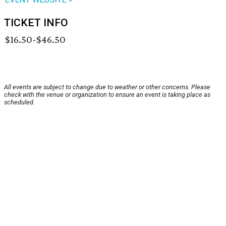
TICKET INFO
$16.50-$46.50
All events are subject to change due to weather or other concerns. Please
check with the venue or organization to ensure an event is taking place as
scheduled.