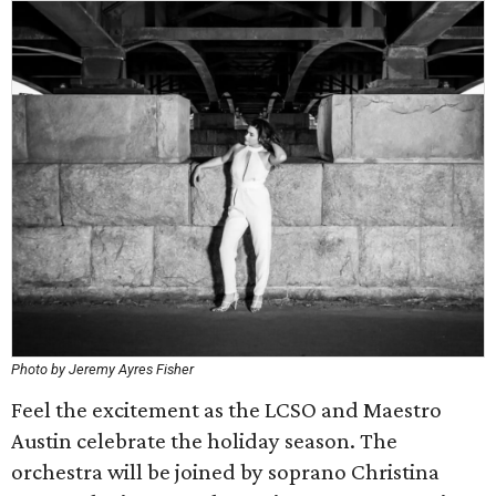
Photo by Jeremy Ayres Fisher
Feel the excitement as the LCSO and Maestro
Austin celebrate the holiday season. The
orchestra will be joined by soprano Christina