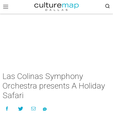
Las Colinas Symphony
Orchestra presents A Holiday
Safari