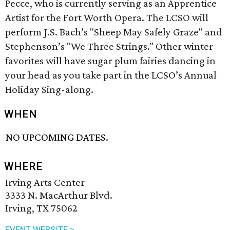
Pecce, who is currently serving as an Apprentice
Artist for the Fort Worth Opera. The LCSO will
perform J.S. Bach’s "Sheep May Safely Graze" and
Stephenson’s "We Three Strings." Other winter
favorites will have sugar plum fairies dancing in
your head as you take part in the LCSO’s Annual
Holiday Sing-along.
WHEN
NO UPCOMING DATES.
WHERE
Irving Arts Center
3333 N. MacArthur Blvd.
Irving, TX 75062
EVENT WEBSITE >