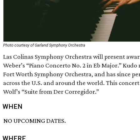
Photo courtesy of Garland Symphony Orchestra
Las Colinas Symphony Orchestra will present awar
Weber’s “Piano Concerto No. 2 in Eb Major.” Kudo m
Fort Worth Symphony Orchestra, and has since pe
across the U.S. and around the world. This concert
Wolf’s “Suite from Der Corregidor.”
WHEN
NO UPCOMING DATES.
WHERE