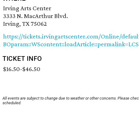
Irving Arts Center
3333 N. MacArthur Blvd.
Irving, TX 75062
https://tickets.irvingartscenter.com/Online/defaul
BOparam::WScontent::loadArticle::permalink=LCS
TICKET INFO
$16.50-$46.50
All events are subject to change due to weather or other concerns. Please check
scheduled.