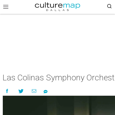
Las Colinas Symphony Orchest