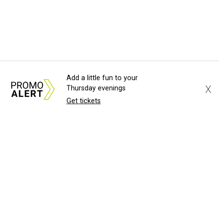
Add a little fun to your
X
Thursday evenings
Get tickets
About Us
News Tips
Submit an Event
Submit a Charity
Advertise with Us
Jobs
Terms & Conditions
Privacy Policy
©
2026
CultureMap LLC. All Rights Reserved.