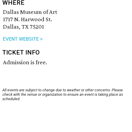
WHERE
Dallas Museum of Art
1717 N. Harwood St.
Dallas, TX 75201
EVENT WEBSITE >
TICKET INFO
Admission is free.
All events are subject to change due to weather or other concerns. Please
check with the venue or organization to ensure an event is taking place as
scheduled.