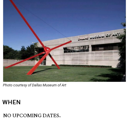
Photo courtesy of Dallas Museum of Art
WHEN
NO UPCOMING DATES.