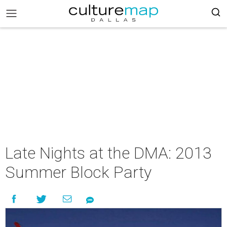
Late Nights at the DMA: 2013
Summer Block Party