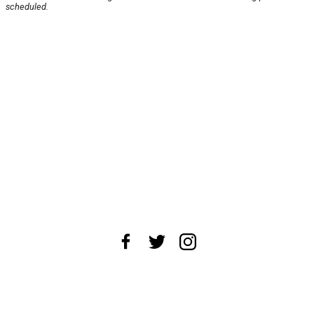
scheduled.
About Us
News Tips
Submit an Event
Submit a Charity
Advertise with Us
Jobs
Terms & Conditions
Privacy Policy
©
2026
CultureMap LLC. All Rights Reserved.