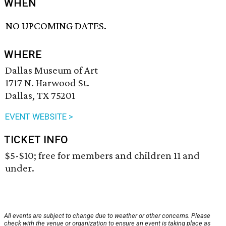
WHEN
NO UPCOMING DATES.
WHERE
Dallas Museum of Art
1717 N. Harwood St.
Dallas, TX 75201
EVENT WEBSITE >
TICKET INFO
$5-$10; free for members and children 11 and
under.
All events are subject to change due to weather or other concerns. Please
check with the venue or organization to ensure an event is taking place as