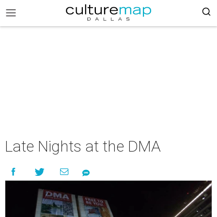
Late Nights at the DMA