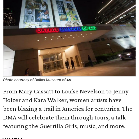
Photo courtesy of Dallas Museum of Art
From Mary Cassatt to Louise Nevelson to Jenny
Holzer and Kara Walker, women artists have
been blazing a trail in America for centuries. The
DMA will celebrate them through tours, a talk
featuring the Guerrilla Girls, music, and more.