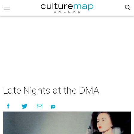
Late Nights at the DMA