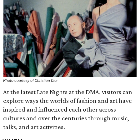
Photo courtesy of Christian Dior
At the latest Late Nights at the DMA, visitors can
explore ways the worlds of fashion and art have
inspired and influenced each other across
cultures and over the centuries through music,
talks, and art activities.