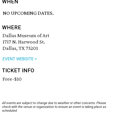
WHEN
NO UPCOMING DATES.
WHERE
Dallas Museum of Art
1717 N. Harwood St.
Dallas, TX 75201
EVENT WEBSITE >
TICKET INFO
Free-$10
All events are subject to change due to weather or other concerns. Please
check with the venue or organization to ensure an event is taking place as
scheduled.