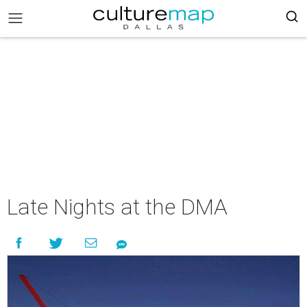
Late Nights at the DMA