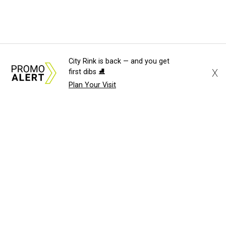
City Rink is back — and you get
X
first dibs ⛸️
Plan Your Visit
About Us
News Tips
Submit an Event
Submit a Charity
Advertise with Us
Jobs
Terms & Conditions
Privacy Policy
©
2026
CultureMap LLC. All Rights Reserved.