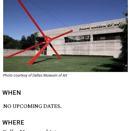
Photo courtesy of Dallas Museum of Art
WHEN
NO UPCOMING DATES.
WHERE