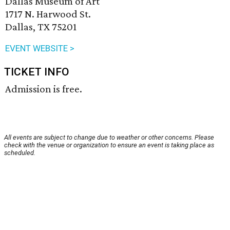
Dallas Museum of Art
1717 N. Harwood St.
Dallas, TX 75201
EVENT WEBSITE >
TICKET INFO
Admission is free.
All events are subject to change due to weather or other concerns. Please
check with the venue or organization to ensure an event is taking place as
scheduled.