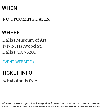
WHEN
NO UPCOMING DATES.
WHERE
Dallas Museum of Art
1717 N. Harwood St.
Dallas, TX 75201
EVENT WEBSITE >
TICKET INFO
Admission is free.
All events are subject to change due to weather or other concerns. Please
check with the venue or organization to ensure an event is taking place as