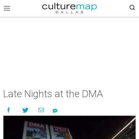
Late Nights at the DMA