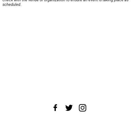
scheduled.
About Us
News Tips
Submit an Event
Submit a Charity
Advertise with Us
Jobs
Terms & Conditions
Privacy Policy
©
2026
CultureMap LLC. All Rights Reserved.