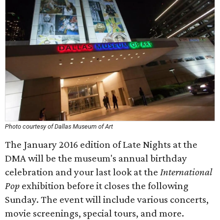
Photo courtesy of Dallas Museum of Art
The January 2016 edition of Late Nights at the
DMA will be the museum's annual birthday
celebration and your last look at the
International
Pop
exhibition before it closes the following
Sunday. The event will include various concerts,
movie screenings, special tours, and more.