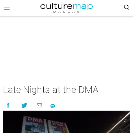
Late Nights at the DMA