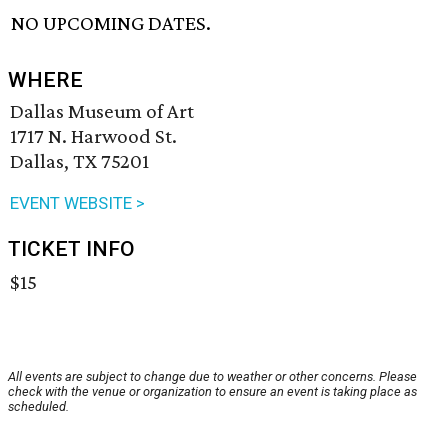
NO UPCOMING DATES.
WHERE
Dallas Museum of Art
1717 N. Harwood St.
Dallas, TX 75201
EVENT WEBSITE >
TICKET INFO
$15
All events are subject to change due to weather or other concerns. Please
check with the venue or organization to ensure an event is taking place as
scheduled.