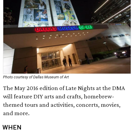
Photo courtesy of Dallas Museum of Art
The May 2016 edition of Late Nights at the DMA
will feature DIY arts and crafts, homebrew-
themed tours and activities, concerts, movies,
and more.
WHEN