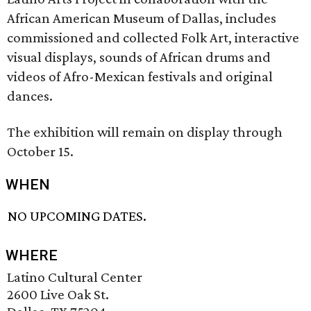
African American Museum of Dallas, includes
commissioned and collected Folk Art, interactive
visual displays, sounds of African drums and
videos of Afro-Mexican festivals and original
dances.
The exhibition will remain on display through
October 15.
WHEN
NO UPCOMING DATES.
WHERE
Latino Cultural Center
2600 Live Oak St.