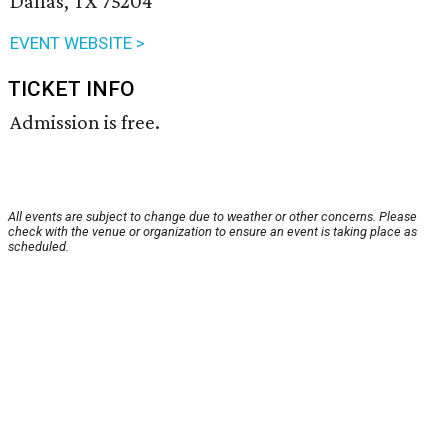
Dallas, TX 75204
EVENT WEBSITE >
TICKET INFO
Admission is free.
All events are subject to change due to weather or other concerns. Please
check with the venue or organization to ensure an event is taking place as
scheduled.