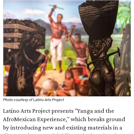
Photo courtesy of Latino Arts Project
Latino Arts Project presents "Yanga and the
AfroMexican Experience," which breaks ground
by introducing new and existing materials in a