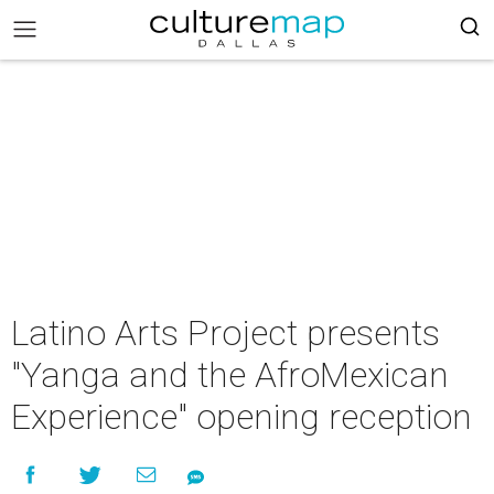
Latino Arts Project presents
"Yanga and the AfroMexican
Experience" opening reception