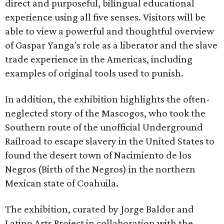
direct and purposeful, bilingual educational
experience using all five senses. Visitors will be
able to view a powerful and thoughtful overview
of Gaspar Yanga's role as a liberator and the slave
trade experience in the Americas, including
examples of original tools used to punish.
In addition, the exhibition highlights the often-
neglected story of the Mascogos, who took the
Southern route of the unofficial Underground
Railroad to escape slavery in the United States to
found the desert town of Nacimiento de los
Negros (Birth of the Negros) in the northern
Mexican state of Coahuila.
The exhibition, curated by Jorge Baldor and
Latino Arts Project in collaboration with the