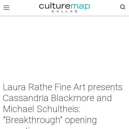
Laura Rathe Fine Art presents
Cassandria Blackmore and
Michael Schultheis:
"Breakthrough" opening