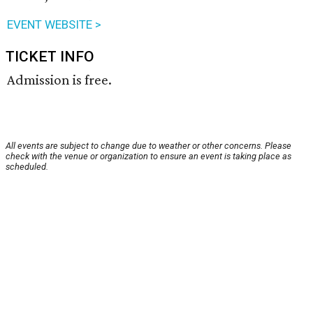
EVENT WEBSITE >
TICKET INFO
Admission is free.
All events are subject to change due to weather or other concerns. Please
check with the venue or organization to ensure an event is taking place as
scheduled.