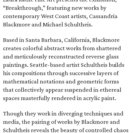
“Breakthrough,” featuring new works by
contemporary West Coast artists, Cassandria
Blackmore and Michael Schultheis.
Based in Santa Barbara, California, Blackmore
creates colorful abstract works from shattered
and meticulously reconstructed reverse glass
paintings. Seattle-based artist Schultheis builds
his compositions through successive layers of
mathematical notations and geometric forms
that collectively appear suspended in ethereal
spaces masterfully rendered in acrylic paint.
Though they work in diverging techniques and
media, the pairing of works by Blackmore and
Schultheis reveals the beauty of controlled chaos