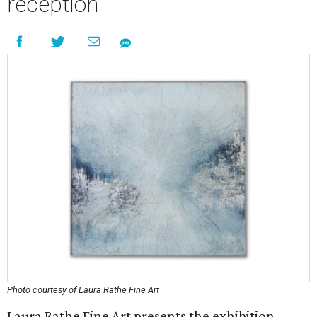
reception
Photo courtesy of Laura Rathe Fine Art
Laura Rathe Fine Art presents the exhibition,