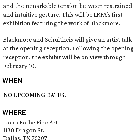
and the remarkable tension between restrained
and intuitive gesture. This will be LRFA’s first
exhibition featuring the work of Blackmore.
Blackmore and Schultheis will give an artist talk
at the opening reception. Following the opening
reception, the exhibit will be on view through
February 10.
WHEN
NO UPCOMING DATES.
WHERE
Laura Rathe Fine Art
1130 Dragon St.
Dallas, TX 75207