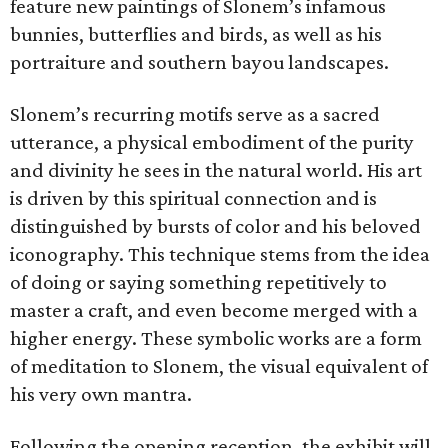
feature new paintings of Slonem’s infamous
bunnies, butterflies and birds, as well as his
portraiture and southern bayou landscapes.
Slonem’s recurring motifs serve as a sacred
utterance, a physical embodiment of the purity
and divinity he sees in the natural world. His art
is driven by this spiritual connection and is
distinguished by bursts of color and his beloved
iconography. This technique stems from the idea
of doing or saying something repetitively to
master a craft, and even become merged with a
higher energy. These symbolic works are a form
of meditation to Slonem, the visual equivalent of
his very own mantra.
Following the opening reception, the exhibit will