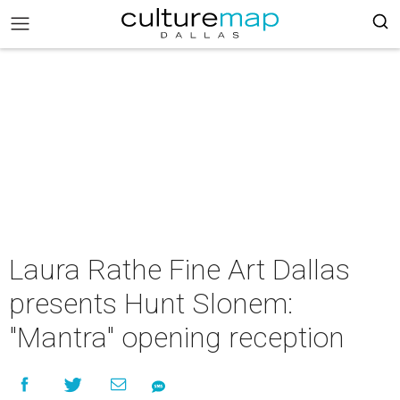
Laura Rathe Fine Art Dallas
presents Hunt Slonem:
"Mantra" opening reception