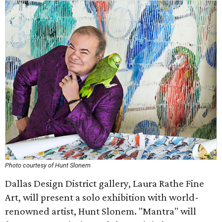
Photo courtesy of Hunt Slonem
Dallas Design District gallery, Laura Rathe Fine
Art, will present a solo exhibition with world-
renowned artist, Hunt Slonem. "Mantra" will