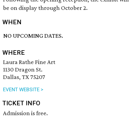
be on display through October 2.
WHEN
NO UPCOMING DATES.
WHERE
Laura Rathe Fine Art
1130 Dragon St.
Dallas, TX 75207
EVENT WEBSITE >
TICKET INFO
Admission is free.