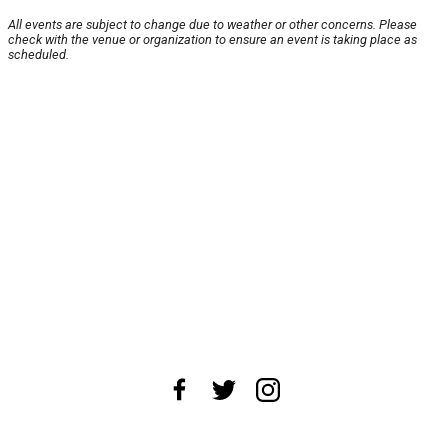
All events are subject to change due to weather or other concerns. Please
check with the venue or organization to ensure an event is taking place as
scheduled.
About Us
News Tips
Submit an Event
Submit a Charity