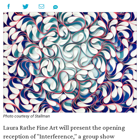
Photo courtesy of Stallman
Laura Rathe Fine Art will present the opening
reception of "Interference," a group show