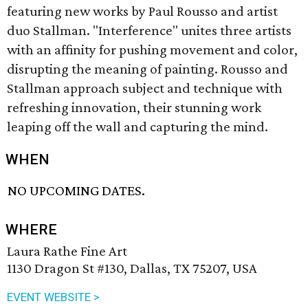
featuring new works by Paul Rousso and artist
duo Stallman. "Interference" unites three artists
with an affinity for pushing movement and color,
disrupting the meaning of painting. Rousso and
Stallman approach subject and technique with
refreshing innovation, their stunning work
leaping off the wall and capturing the mind.
WHEN
NO UPCOMING DATES.
WHERE
Laura Rathe Fine Art
1130 Dragon St #130, Dallas, TX 75207, USA
EVENT WEBSITE >