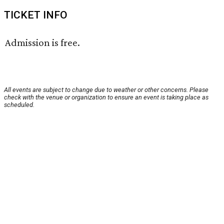
TICKET INFO
Admission is free.
All events are subject to change due to weather or other concerns. Please
check with the venue or organization to ensure an event is taking place as
scheduled.