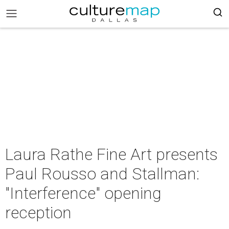
Laura Rathe Fine Art presents
Paul Rousso and Stallman:
"Interference" opening
reception