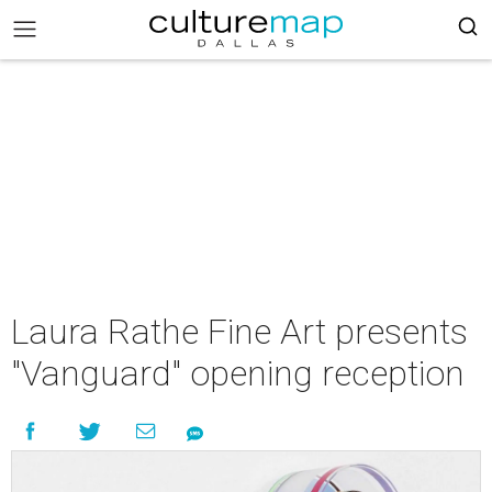
Laura Rathe Fine Art presents
"Vanguard" opening reception