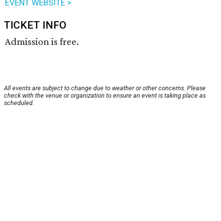
EVENT WEBSITE >
TICKET INFO
Admission is free.
All events are subject to change due to weather or other concerns. Please
check with the venue or organization to ensure an event is taking place as
scheduled.