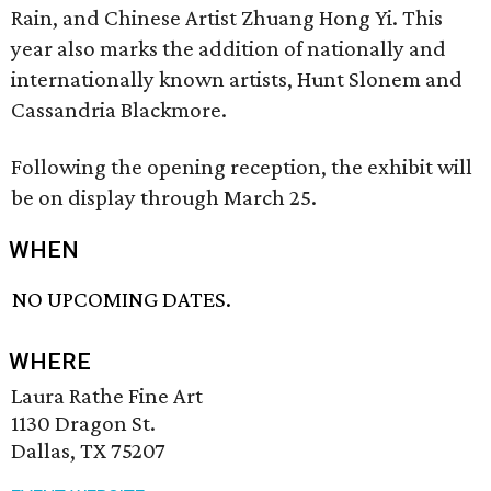
Rain, and Chinese Artist Zhuang Hong Yi. This
year also marks the addition of nationally and
internationally known artists, Hunt Slonem and
Cassandria Blackmore.
Following the opening reception, the exhibit will
be on display through March 25.
WHEN
NO UPCOMING DATES.
WHERE
Laura Rathe Fine Art
1130 Dragon St.
Dallas, TX 75207