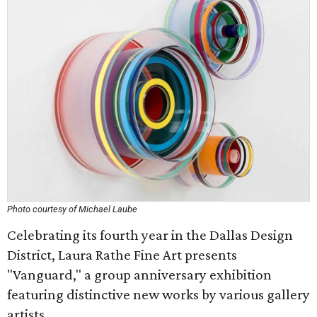
Photo courtesy of Michael Laube
Celebrating its fourth year in the Dallas Design
District, Laura Rathe Fine Art presents
"Vanguard," a group anniversary exhibition
featuring distinctive new works by various gallery
artists.