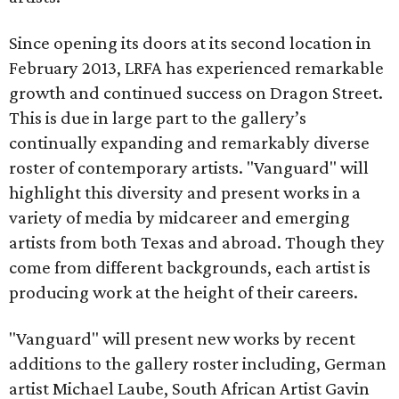
Since opening its doors at its second location in
February 2013, LRFA has experienced remarkable
growth and continued success on Dragon Street.
This is due in large part to the gallery’s
continually expanding and remarkably diverse
roster of contemporary artists. "Vanguard" will
highlight this diversity and present works in a
variety of media by midcareer and emerging
artists from both Texas and abroad. Though they
come from different backgrounds, each artist is
producing work at the height of their careers.
"Vanguard" will present new works by recent
additions to the gallery roster including, German
artist Michael Laube, South African Artist Gavin