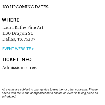
NO UPCOMING DATES.
WHERE
Laura Rathe Fine Art
1130 Dragon St.
Dallas, TX 75207
EVENT WEBSITE >
TICKET INFO
Admission is free.
All events are subject to change due to weather or other concerns. Please
check with the venue or organization to ensure an event is taking place as
scheduled.