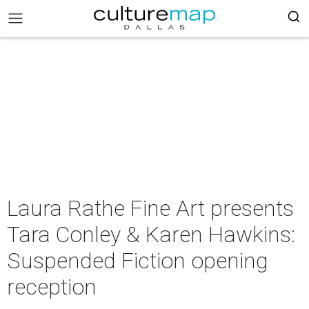
Laura Rathe Fine Art presents
Tara Conley & Karen Hawkins:
Suspended Fiction opening
reception