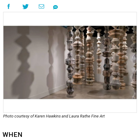
Photo courtesy of Karen Hawkins and Laura Rathe Fine Art
WHEN