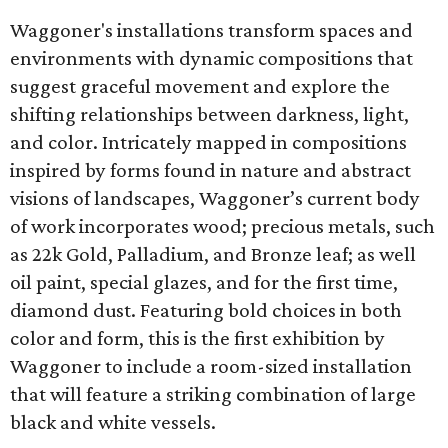
Waggoner's installations transform spaces and
environments with dynamic compositions that
suggest graceful movement and explore the
shifting relationships between darkness, light,
and color. Intricately mapped in compositions
inspired by forms found in nature and abstract
visions of landscapes, Waggoner’s current body
of work incorporates wood; precious metals, such
as 22k Gold, Palladium, and Bronze leaf; as well
oil paint, special glazes, and for the first time,
diamond dust. Featuring bold choices in both
color and form, this is the first exhibition by
Waggoner to include a room-sized installation
that will feature a striking combination of large
black and white vessels.