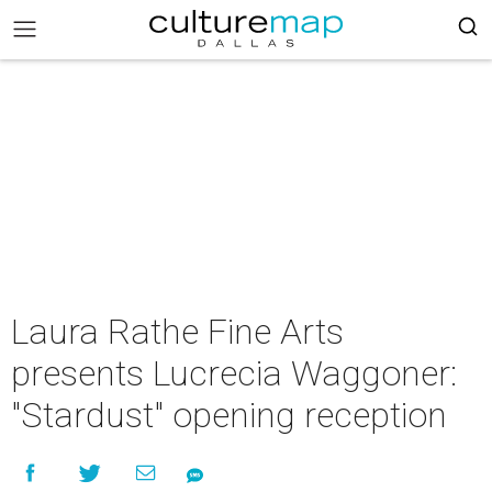
Laura Rathe Fine Arts
presents Lucrecia Waggoner:
"Stardust" opening reception