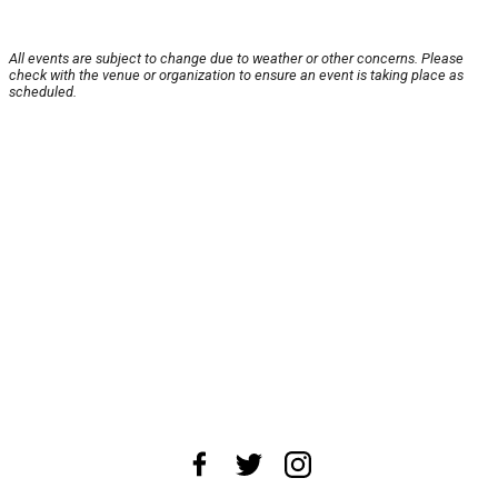
All events are subject to change due to weather or other concerns. Please
check with the venue or organization to ensure an event is taking place as
scheduled.