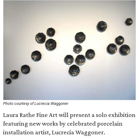
Photo courtesy of Lucrecia Waggoner
Laura Rathe Fine Art will present a solo exhibition
featuring new works by celebrated porcelain
installation artist, Lucrecia Waggoner.