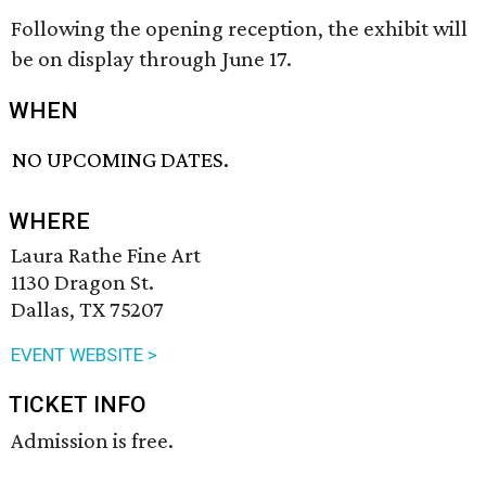
Following the opening reception, the exhibit will
be on display through June 17.
WHEN
NO UPCOMING DATES.
WHERE
Laura Rathe Fine Art
1130 Dragon St.
Dallas, TX 75207
EVENT WEBSITE >
TICKET INFO
Admission is free.