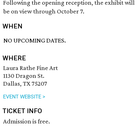
Following the opening reception, the exhibit will
be on view through October 7.
WHEN
NO UPCOMING DATES.
WHERE
Laura Rathe Fine Art
1130 Dragon St.
Dallas, TX 75207
EVENT WEBSITE >
TICKET INFO
Admission is free.