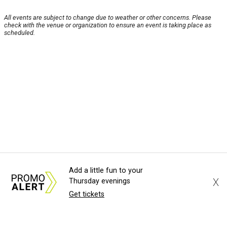
All events are subject to change due to weather or other concerns. Please
check with the venue or organization to ensure an event is taking place as
scheduled.
Add a little fun to your
X
Thursday evenings
Get tickets
About Us
News Tips
Submit an Event
Submit a Charity