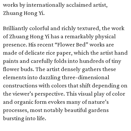
works by internationally acclaimed artist,
Zhuang Hong Yi.
Brilliantly colorful and richly textured, the work
of Zhuang Hong Yi has a remarkably physical
presence. His recent “Flower Bed” works are
made of delicate rice paper, which the artist hand
paints and carefully folds into hundreds of tiny
flower buds. The artist densely gathers these
elements into dazzling three-dimensional
constructions with colors that shift depending on
the viewer’s perspective. This visual play of color
and organic form evokes many of nature’s
processes, most notably beautiful gardens
bursting into life.