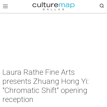
Laura Rathe Fine Arts
presents Zhuang Hong Yi:
"Chromatic Shift" opening
reception