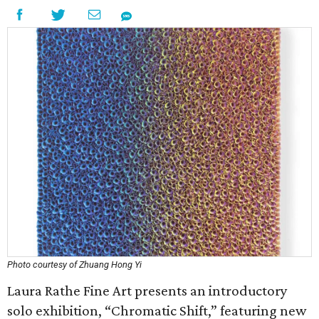
Photo courtesy of Zhuang Hong Yi
Laura Rathe Fine Art presents an introductory
solo exhibition, “Chromatic Shift,” featuring new