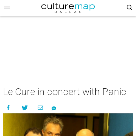
Le Cure in concert with Panic