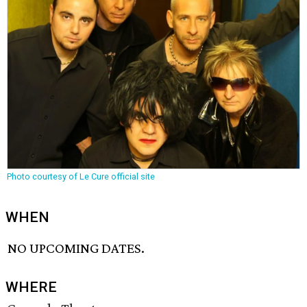
Photo courtesy of Le Cure official site
WHEN
NO UPCOMING DATES.
WHERE