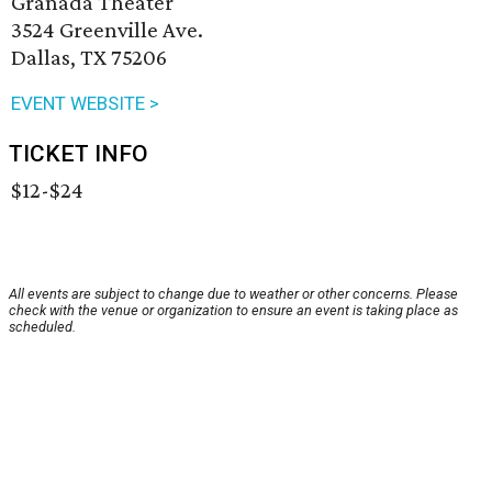
Granada Theater
3524 Greenville Ave.
Dallas, TX 75206
EVENT WEBSITE >
TICKET INFO
$12-$24
All events are subject to change due to weather or other concerns. Please
check with the venue or organization to ensure an event is taking place as
scheduled.