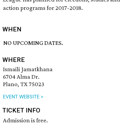
action programs for 2017-2018.
WHEN
NO UPCOMING DATES.
WHERE
Ismaili Jamatkhana
6704 Alma Dr.
Plano, TX 75023
EVENT WEBSITE >
TICKET INFO
Admission is free.