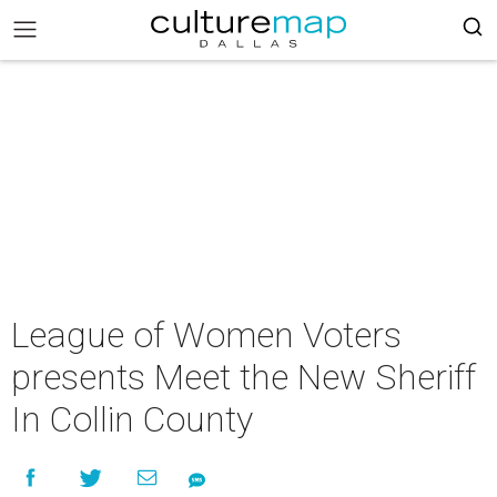
League of Women Voters
presents Meet the New Sheriff
In Collin County