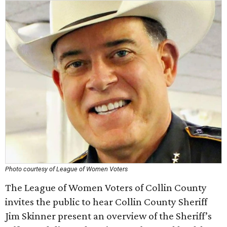
Photo courtesy of League of Women Voters
The League of Women Voters of Collin County
invites the public to hear Collin County Sheriff
Jim Skinner present an overview of the Sheriff’s