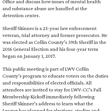
Office and discuss how issues of mental health
and substance abuse are handled at the
detention center.
Sheriff Skinner is a 25-year law enforcement
veteran, trial attorney and former prosecutor. He
was elected as Collin County’s 39th Sheriff in the
2016 General Election and his four-year term
began on January 1, 2017.
This public meeting is part of LWV Collin
County’s program to educate voters on the duties
and responsibilities of elected officials. All
attendees are invited to stay for LWV-CC’s Fall
Membership Kickoff immediately following
Sheriff Skinner’s address to learn what the
League has planned for elections, studies and