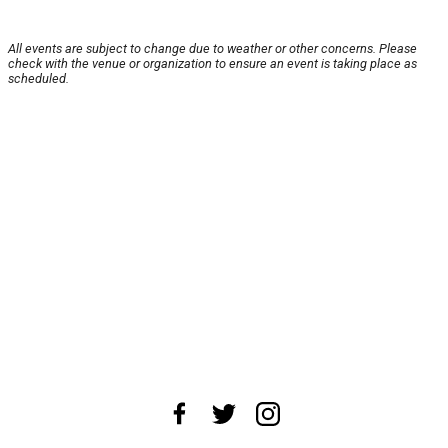
All events are subject to change due to weather or other concerns. Please
check with the venue or organization to ensure an event is taking place as
scheduled.