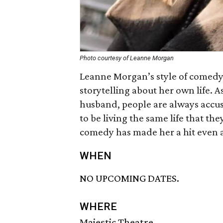
Photo courtesy of Leanne Morgan
Leanne Morgan’s style of comedy
storytelling about her own life. 
husband, people are always accus
to be living the same life that th
comedy has made her a hit even 
WHEN
NO UPCOMING DATES.
WHERE
Majestic Theatre