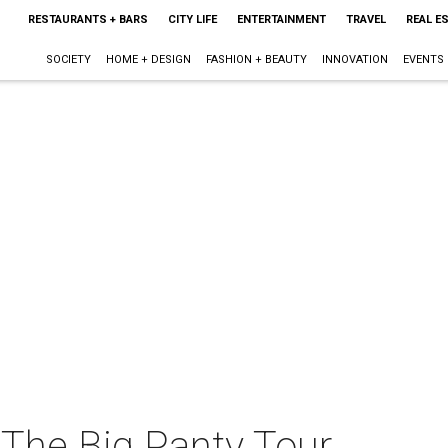
RESTAURANTS + BARS
CITY LIFE
ENTERTAINMENT
TRAVEL
REAL E
SOCIETY
HOME + DESIGN
FASHION + BEAUTY
INNOVATION
EVENTS
The Big Panty Tour