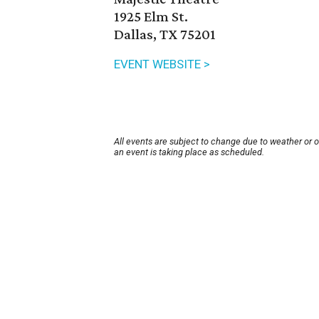
1925 Elm St.
Dallas, TX 75201
EVENT WEBSITE >
All events are subject to change due to weather or 
an event is taking place as scheduled.