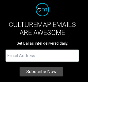
CULTUREMAP EMAILS
ARE AWESOME
Get Dallas intel delivered daily.