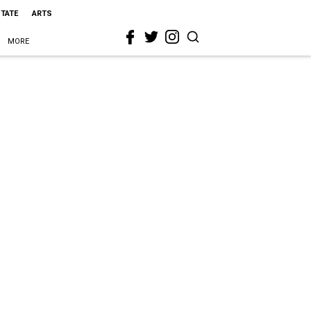
STATE
ARTS
MORE