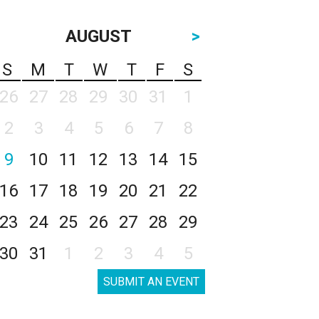
AUGUST
>
S
M
T
W
T
F
S
26
27
28
29
30
31
1
2
3
4
5
6
7
8
9
10
11
12
13
14
15
16
17
18
19
20
21
22
23
24
25
26
27
28
29
30
31
1
2
3
4
5
SUBMIT AN EVENT