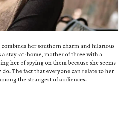
 combines her southern charm and hilarious
As a stay-at-home, mother of three with a
ing her of spying on them because she seems
ey do. The fact that everyone can relate to her
among the strangest of audiences.