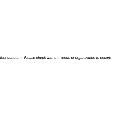
other concerns. Please check with the venue or organization to ensure