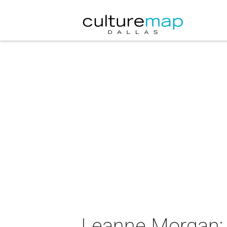
Leanne Morgan: 