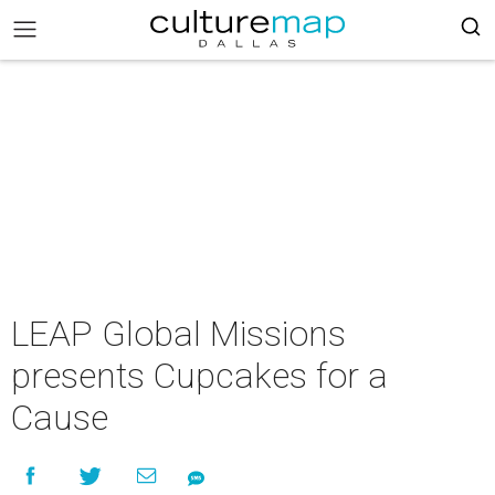
LEAP Global Missions
presents Cupcakes for a
Cause