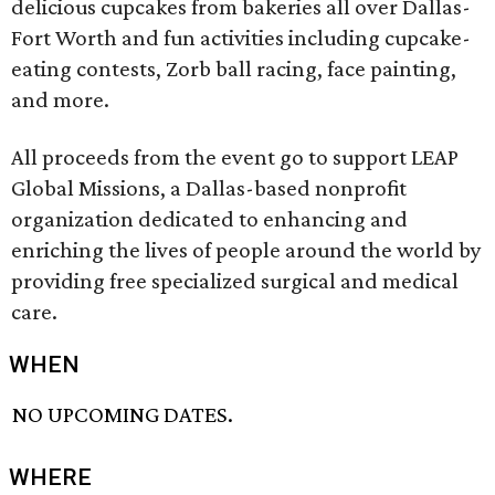
delicious cupcakes from bakeries all over Dallas-
Fort Worth and fun activities including cupcake-
eating contests, Zorb ball racing, face painting,
and more.
All proceeds from the event go to support LEAP
Global Missions, a Dallas-based nonprofit
organization dedicated to enhancing and
enriching the lives of people around the world by
providing free specialized surgical and medical
care.
WHEN
NO UPCOMING DATES.
WHERE