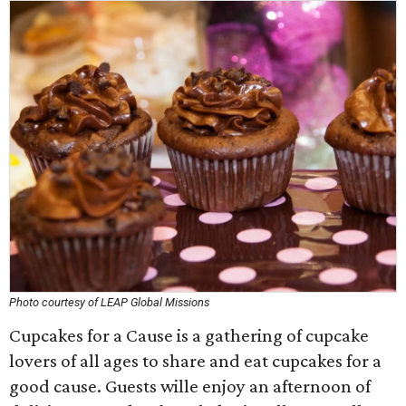
Photo courtesy of LEAP Global Missions
Cupcakes for a Cause is a gathering of cupcake
lovers of all ages to share and eat cupcakes for a
good cause. Guests wille enjoy an afternoon of