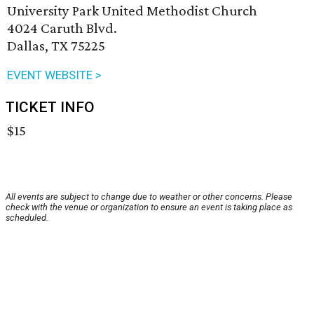
University Park United Methodist Church
4024 Caruth Blvd.
Dallas, TX 75225
EVENT WEBSITE >
TICKET INFO
$15
All events are subject to change due to weather or other concerns. Please
check with the venue or organization to ensure an event is taking place as
scheduled.