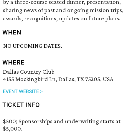
by a three-course seated dinner, presentation,
sharing news of past and ongoing mission trips,
awards, recognitions, updates on future plans.
WHEN
NO UPCOMING DATES.
WHERE
Dallas Country Club
4155 Mockingbird Ln, Dallas, TX 75205, USA
EVENT WEBSITE >
TICKET INFO
$500; Sponsorships and underwriting starts at
$5,000.