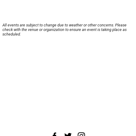
All events are subject to change due to weather or other concerns. Please
check with the venue or organization to ensure an event is taking place as
scheduled.