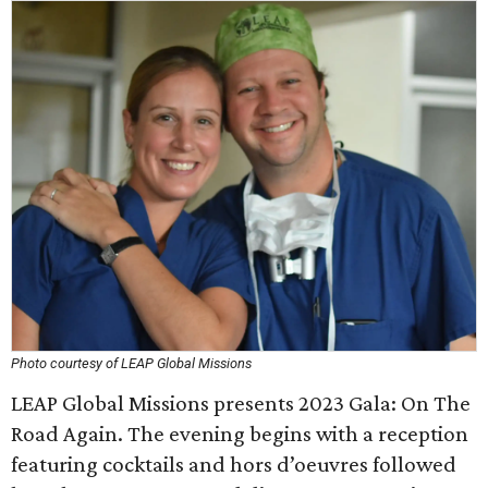
Photo courtesy of LEAP Global Missions
LEAP Global Missions presents 2023 Gala: On The
Road Again. The evening begins with a reception
featuring cocktails and hors d’oeuvres followed