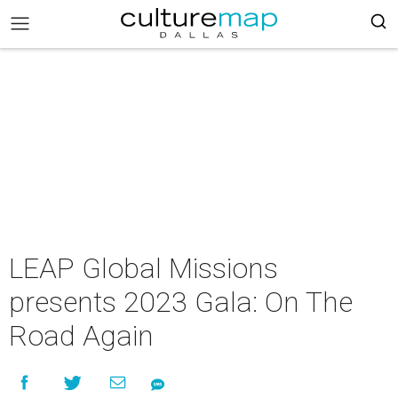
​LEAP Global Missions​
presents 2023 Gala: On The
Road Again