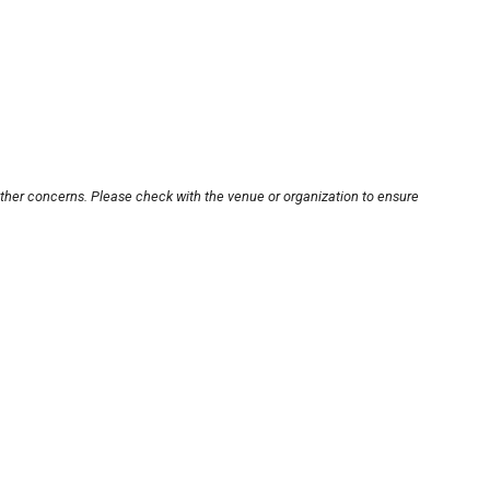
other concerns. Please check with the venue or organization to ensure