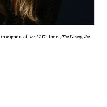
 in support of her 2017 album,
The Lonely, the