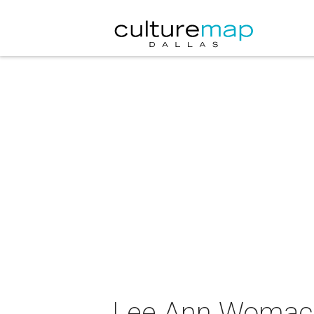
Lee Ann Womack