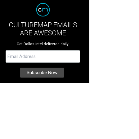
CULTUREMAP EMAILS
ARE AWESOME
Get Dallas intel delivered daily.