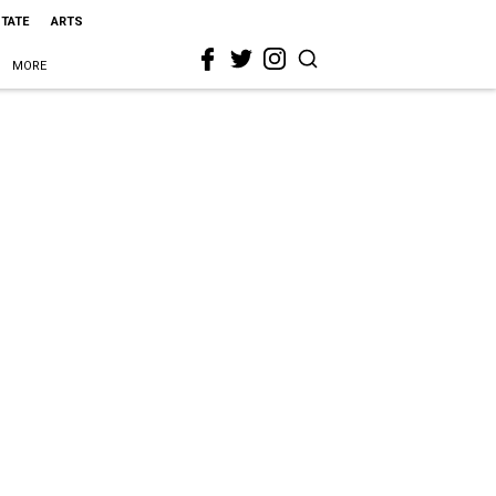
STATE
ARTS
MORE