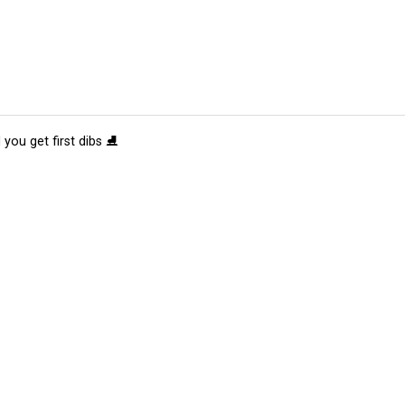
 you get first dibs ⛸️
tions
Submit an Event
Submit a Charity
Advertise with Us
Jobs
Ter
©
2026
CultureMap LLC. All Rights Reserved.