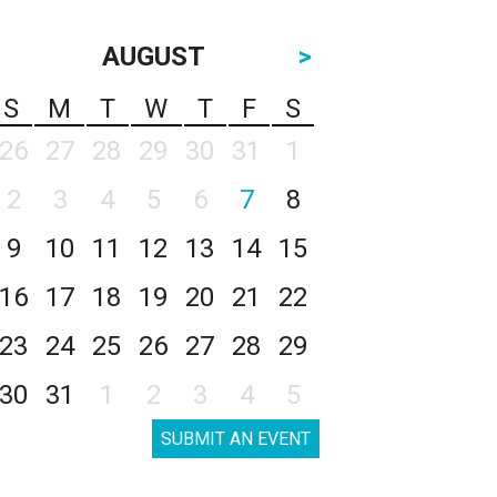
AUGUST
>
S
M
T
W
T
F
S
26
27
28
29
30
31
1
2
3
4
5
6
7
8
9
10
11
12
13
14
15
16
17
18
19
20
21
22
23
24
25
26
27
28
29
30
31
1
2
3
4
5
SUBMIT AN EVENT