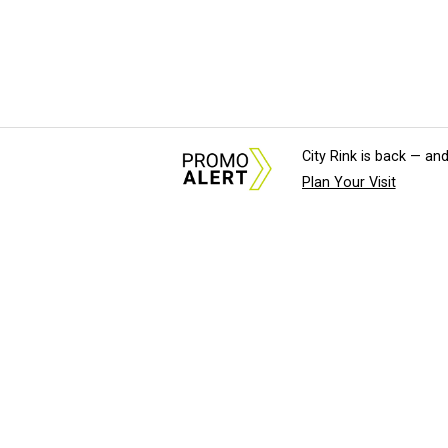
City Rink is back — and
Plan Your Visit
About Us
News Tips & Sugges