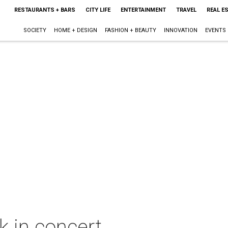
RESTAURANTS + BARS
CITY LIFE
ENTERTAINMENT
TRAVEL
REAL E
SOCIETY
HOME + DESIGN
FASHION + BEAUTY
INNOVATION
EVENTS
 in concert