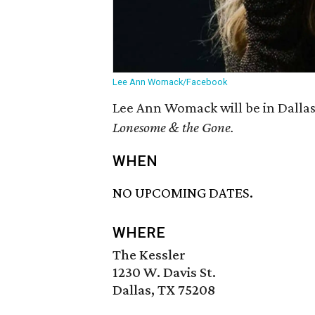
Lee Ann Womack/Facebook
Lee Ann Womack will be in Dallas
Lonesome & the Gone.
WHEN
NO UPCOMING DATES.
WHERE
The Kessler
1230 W. Davis St.
Dallas, TX 75208