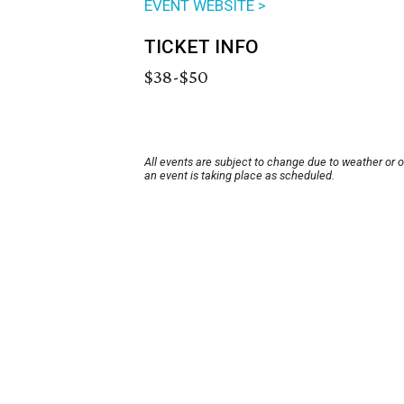
EVENT WEBSITE >
TICKET INFO
$38-$50
All events are subject to change due to weather or 
an event is taking place as scheduled.