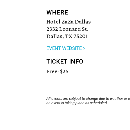
WHERE
Hotel ZaZa Dallas
2332 Leonard St.
Dallas, TX 75201
EVENT WEBSITE >
TICKET INFO
Free-$25
All events are subject to change due to weather or 
an event is taking place as scheduled.