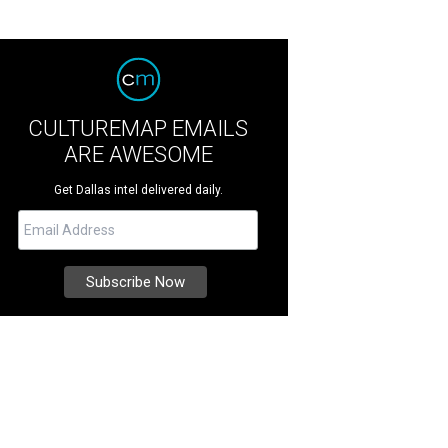
CULTUREMAP EMAILS
ARE AWESOME
Get Dallas intel delivered daily.