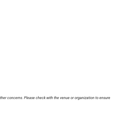
other concerns. Please check with the venue or organization to ensure