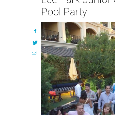
Pool Party