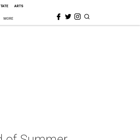
STATE
ARTS
MORE
nd of Summer