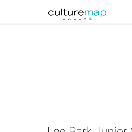
Lee Park Junior