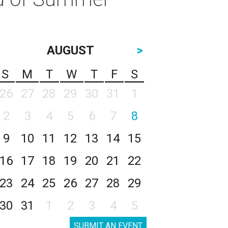
AUGUST
>
S
M
T
W
T
F
S
26
27
28
29
30
31
1
2
3
4
5
6
7
8
9
10
11
12
13
14
15
16
17
18
19
20
21
22
23
24
25
26
27
28
29
30
31
1
2
3
4
5
SUBMIT AN EVENT