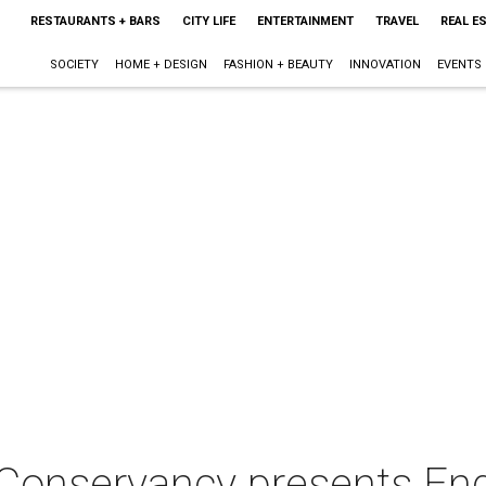
RESTAURANTS + BARS
CITY LIFE
ENTERTAINMENT
TRAVEL
REAL E
SOCIETY
HOME + DESIGN
FASHION + BEAUTY
INNOVATION
EVENTS
 Conservancy presents E