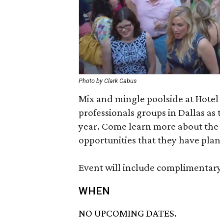
Photo by Clark Cabus
Mix and mingle poolside at Hotel
professionals groups in Dallas as 
year. Come learn more about the 
opportunities that they have pla
Event will include complimentary
WHEN
NO UPCOMING DATES.