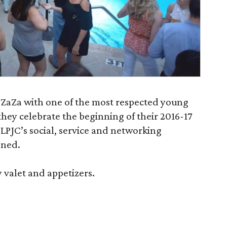
 ZaZa with one of the most respected young
they celebrate the beginning of their 2016-17
LPJC’s social, service and networking
nned.
 valet and appetizers.