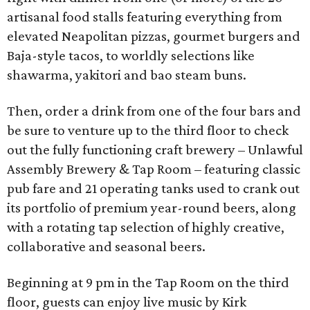
artisanal food stalls featuring everything from
elevated Neapolitan pizzas, gourmet burgers and
Baja-style tacos, to worldly selections like
shawarma, yakitori and bao steam buns.
Then, order a drink from one of the four bars and
be sure to venture up to the third floor to check
out the fully functioning craft brewery – Unlawful
Assembly Brewery & Tap Room – featuring classic
pub fare and 21 operating tanks used to crank out
its portfolio of premium year-round beers, along
with a rotating tap selection of highly creative,
collaborative and seasonal beers.
Beginning at 9 pm in the Tap Room on the third
floor, guests can enjoy live music by Kirk