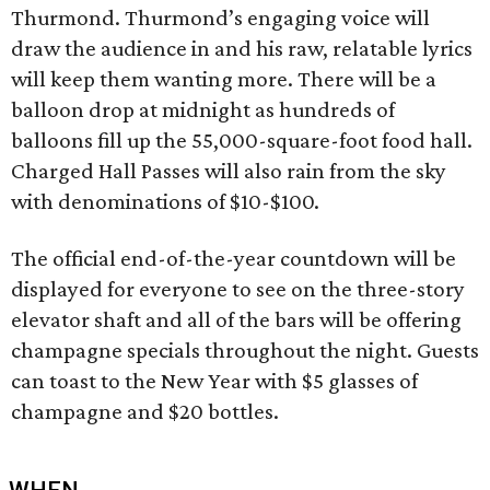
Thurmond. Thurmond’s engaging voice will
draw the audience in and his raw, relatable lyrics
will keep them wanting more. There will be a
balloon drop at midnight as hundreds of
balloons fill up the 55,000-square-foot food hall.
Charged Hall Passes will also rain from the sky
with denominations of $10-$100.
The official end-of-the-year countdown will be
displayed for everyone to see on the three-story
elevator shaft and all of the bars will be offering
champagne specials throughout the night. Guests
can toast to the New Year with $5 glasses of
champagne and $20 bottles.