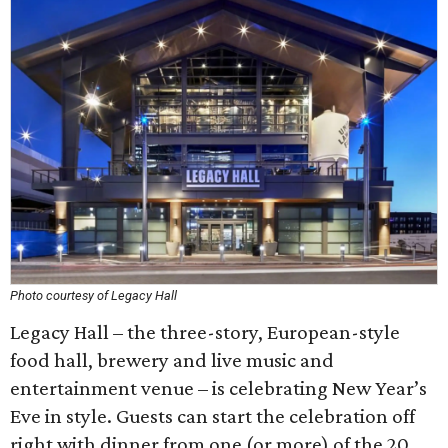
Photo courtesy of Legacy Hall
Legacy Hall – the three-story, European-style
food hall, brewery and live music and
entertainment venue – is celebrating New Year’s
Eve in style. Guests can start the celebration off
right with dinner from one (or more) of the 20