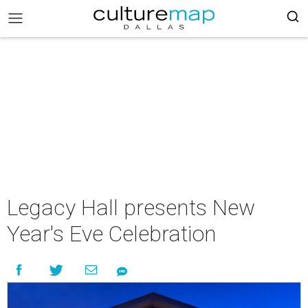
Legacy Hall presents New
Year's Eve Celebration