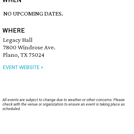
WHEN
NO UPCOMING DATES.
WHERE
Legacy Hall
7800 Windrose Ave.
Plano, TX 75024
EVENT WEBSITE >
All events are subject to change due to weather or other concerns. Please
check with the venue or organization to ensure an event is taking place as
scheduled.