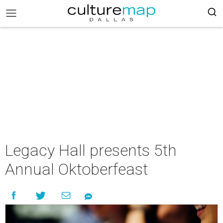
Legacy Hall presents 5th
Annual Oktoberfeast