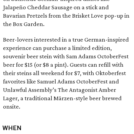
Jalapeño Cheddar Sausage on a stick and
Bavarian Pretzels from the Brisket Love pop-up in
the Box Garden.
Beer-lovers interested in a true German-inspired
experience can purchase a limited edition,
souvenir beer stein with Sam Adams OctoberFest
beer for $15 (or $8 a pint). Guests can refill with
their steins all weekend for $7, with Oktoberfest
favorites like Samuel Adams OctoberFest and
Unlawful Assembly’s The Antagonist Amber
Lager, a traditional Märzen-style beer brewed
onsite.
WHEN