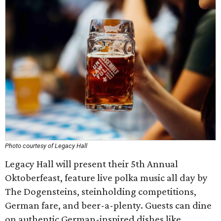
Photo courtesy of Legacy Hall
Legacy Hall will present their 5th Annual
Oktoberfeast, feature live polka music all day by
The Dogensteins, steinholding competitions,
German fare, and beer-a-plenty. Guests can dine
on authentic German-inspired dishes like