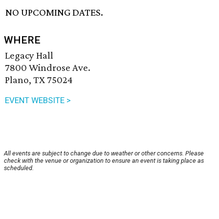
NO UPCOMING DATES.
WHERE
Legacy Hall
7800 Windrose Ave.
Plano, TX 75024
EVENT WEBSITE >
All events are subject to change due to weather or other concerns. Please
check with the venue or organization to ensure an event is taking place as
scheduled.