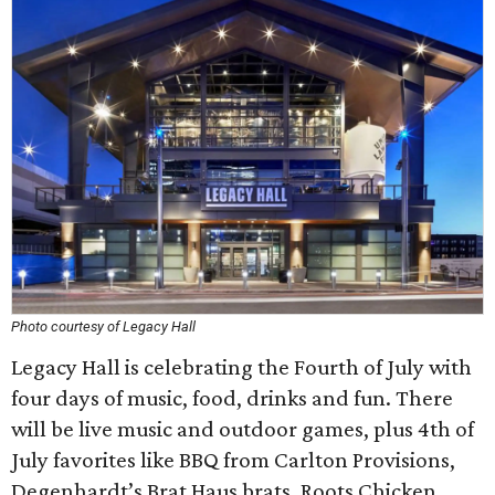
Photo courtesy of Legacy Hall
Legacy Hall is celebrating the Fourth of July with
four days of music, food, drinks and fun. There
will be live music and outdoor games, plus 4th of
July favorites like BBQ from Carlton Provisions,
Degenhardt’s Brat Haus brats, Roots Chicken