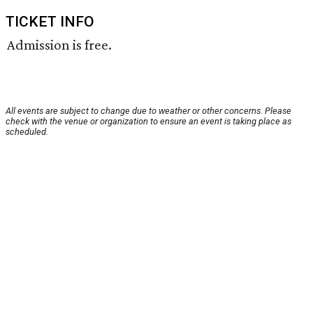
TICKET INFO
Admission is free.
All events are subject to change due to weather or other concerns. Please
check with the venue or organization to ensure an event is taking place as
scheduled.