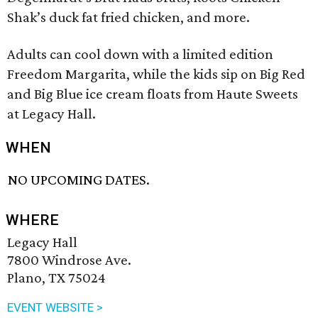
Shak’s duck fat fried chicken, and more.
Adults can cool down with a limited edition
Freedom Margarita, while the kids sip on Big Red
and Big Blue ice cream floats from Haute Sweets
at Legacy Hall.
WHEN
NO UPCOMING DATES.
WHERE
Legacy Hall
7800 Windrose Ave.
Plano, TX 75024
EVENT WEBSITE >