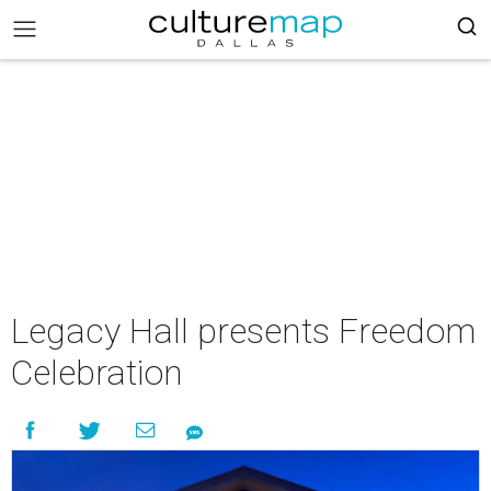
Legacy Hall presents Freedom
Celebration