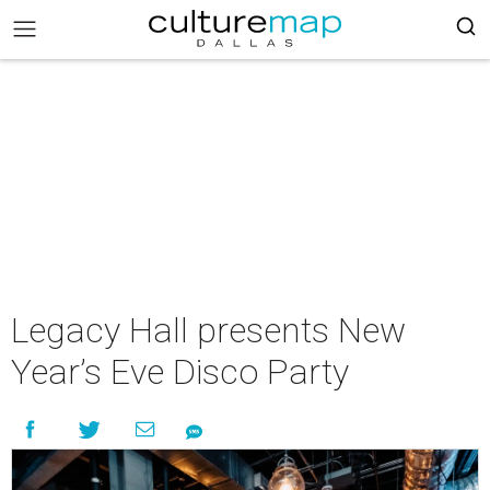
Legacy Hall presents New
Year’s Eve Disco Party