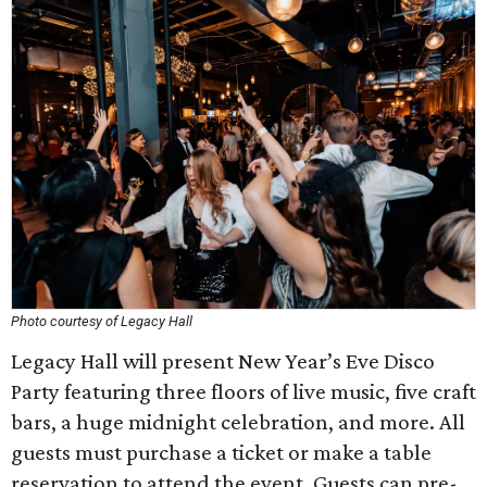
Photo courtesy of Legacy Hall
Legacy Hall will present New Year’s Eve Disco
Party featuring three floors of live music, five craft
bars, a huge midnight celebration, and more. All
guests must purchase a ticket or make a table
reservation to attend the event. Guests can pre-