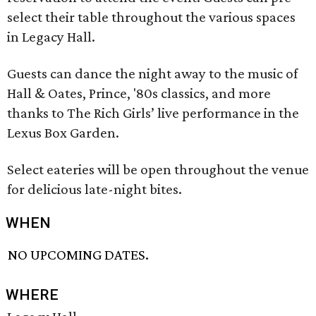
select their table throughout the various spaces
in Legacy Hall.
Guests can dance the night away to the music of
Hall & Oates, Prince, '80s classics, and more
thanks to The Rich Girls’ live performance in the
Lexus Box Garden.
Select eateries will be open throughout the venue
for delicious late-night bites.
WHEN
NO UPCOMING DATES.
WHERE