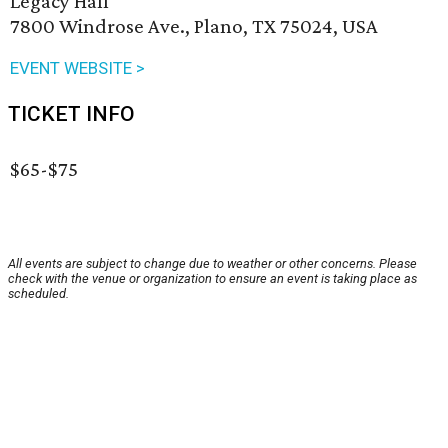
Legacy Hall
7800 Windrose Ave., Plano, TX 75024, USA
EVENT WEBSITE >
TICKET INFO
$65-$75
All events are subject to change due to weather or other concerns. Please
check with the venue or organization to ensure an event is taking place as
scheduled.