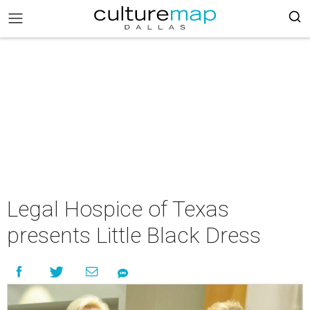
Legal Hospice of Texas
presents Little Black Dress