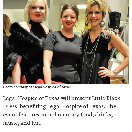
Photo courtesy of Legal Hospice of Texas
Legal Hospice of Texas will present Little Black
Dress, benefiting Legal Hospice of Texas. The
event features complimentary food, drinks,
music, and fun.