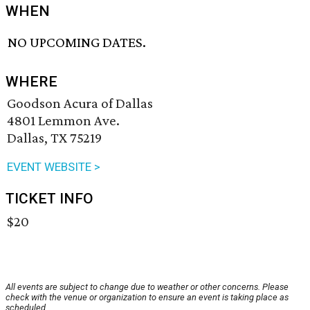
WHEN
NO UPCOMING DATES.
WHERE
Goodson Acura of Dallas
4801 Lemmon Ave.
Dallas, TX 75219
EVENT WEBSITE >
TICKET INFO
$20
All events are subject to change due to weather or other concerns. Please
check with the venue or organization to ensure an event is taking place as
scheduled.