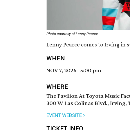
Photo courtesy of Lenny Pearce
Lenny Pearce comes to Irving in 
WHEN
NOV 7, 2026
|
5:00 pm
WHERE
The Pavilion At Toyota Music Fac
300 W Las Colinas Blvd., Irving,
EVENT WEBSITE >
TICKET INFO