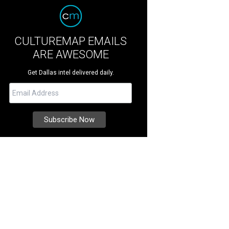
CULTUREMAP EMAILS
ARE AWESOME
Get Dallas intel delivered daily.