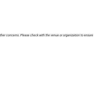
other concerns. Please check with the venue or organization to ensure