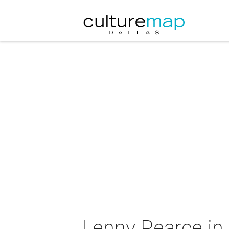
Lenny Pearce in