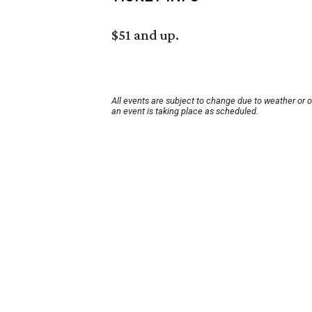
$51 and up.
All events are subject to change due to weather or 
an event is taking place as scheduled.