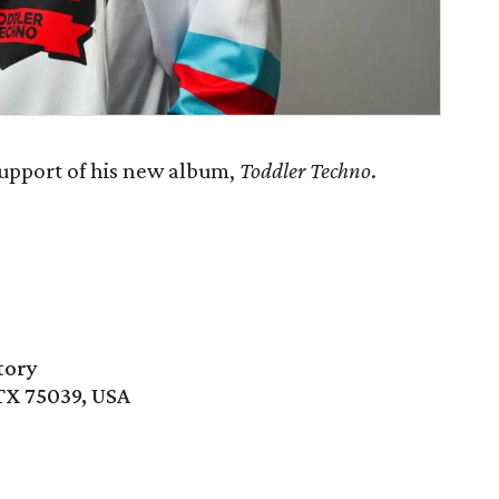
support of his new album,
Toddler Techno
.
tory
 TX 75039, USA