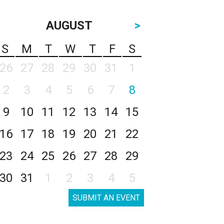
AUGUST
>
S
M
T
W
T
F
S
26
27
28
29
30
31
1
2
3
4
5
6
7
8
9
10
11
12
13
14
15
16
17
18
19
20
21
22
23
24
25
26
27
28
29
30
31
1
2
3
4
5
SUBMIT AN EVENT