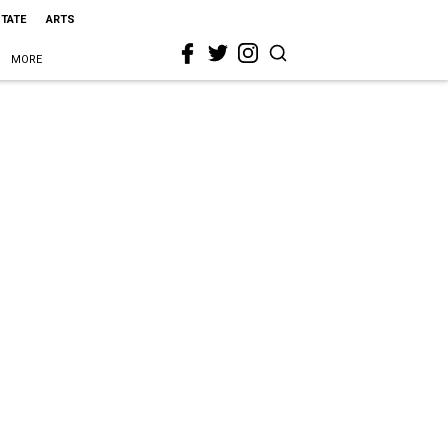
STATE
ARTS
MORE