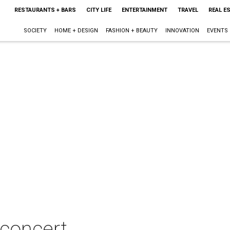
RESTAURANTS + BARS
CITY LIFE
ENTERTAINMENT
TRAVEL
REAL E
SOCIETY
HOME + DESIGN
FASHION + BEAUTY
INNOVATION
EVENTS
 concert