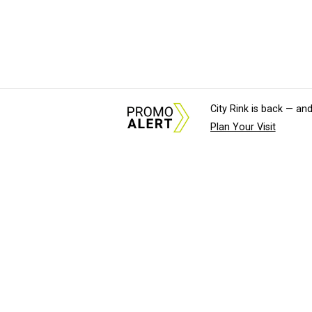
City Rink is back — and
Plan Your Visit
About Us
News Tips & Sugges