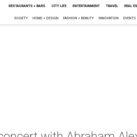
RESTAURANTS + BARS
CITY LIFE
ENTERTAINMENT
TRAVEL
REAL E
SOCIETY
HOME + DESIGN
FASHION + BEAUTY
INNOVATION
EVENTS
 concert with Abraham Ale