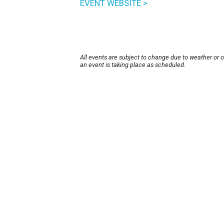
EVENT WEBSITE >
All events are subject to change due to weather or 
an event is taking place as scheduled.