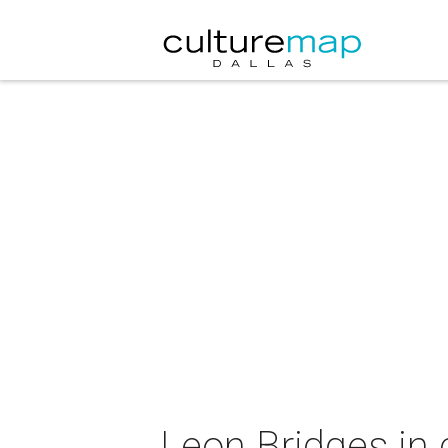
Leon Bridges in