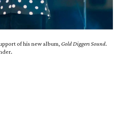
support of his new album,
Gold Diggers Sound
.
nder.