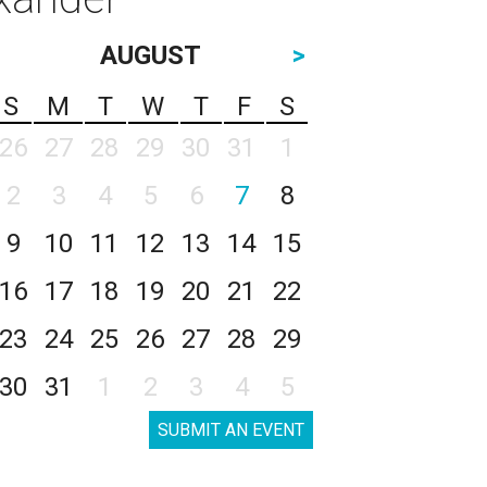
AUGUST
>
S
M
T
W
T
F
S
26
27
28
29
30
31
1
2
3
4
5
6
7
8
9
10
11
12
13
14
15
16
17
18
19
20
21
22
23
24
25
26
27
28
29
30
31
1
2
3
4
5
SUBMIT AN EVENT