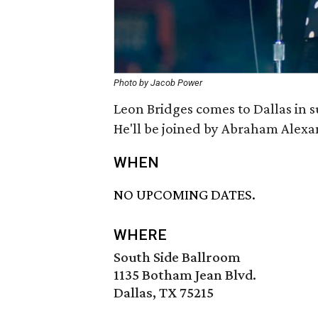
Photo by Jacob Power
Leon Bridges comes to Dallas in 
He'll be joined by Abraham Alexa
WHEN
NO UPCOMING DATES.
WHERE
South Side Ballroom
1135 Botham Jean Blvd.
Dallas, TX 75215