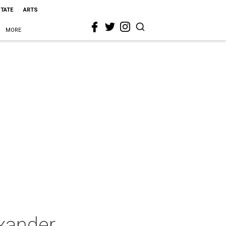
STATE
ARTS
MORE
xander