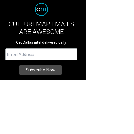
CULTUREMAP EMAILS
ARE AWESOME
Get Dallas intel delivered daily.