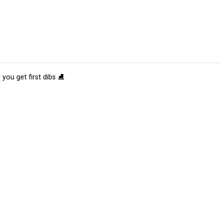
 you get first dibs ⛸️
tions
Submit an Event
Submit a Charity
Advertise with Us
Jobs
Ter
©
2026
CultureMap LLC. All Rights Reserved.