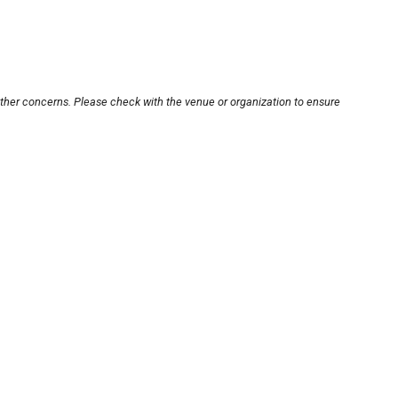
other concerns. Please check with the venue or organization to ensure