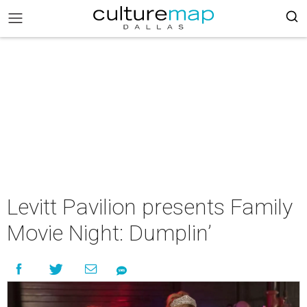
Levitt Pavilion presents Family
Movie Night: Dumplin’