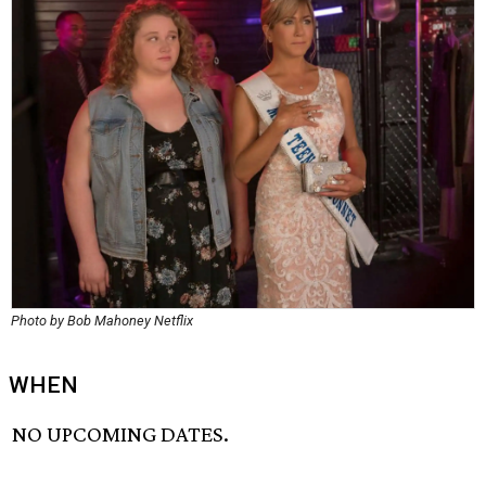
Photo by Bob Mahoney Netflix
WHEN
NO UPCOMING DATES.