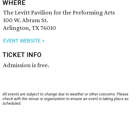
WHERE
The Levitt Pavilion for the Performing Arts
100 W. Abram St.
Arlington, TX 76010
EVENT WEBSITE >
TICKET INFO
Admission is free.
All events are subject to change due to weather or other concerns. Please
check with the venue or organization to ensure an event is taking place as
scheduled.